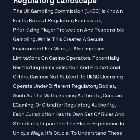
Regulatory Landscape
The UK Gambling Commission (UKGC) Is Known
For Its Robust Regulatory Framework,
Prioritizing Player Protection And Responsible
Gambling. While This Creates A Secure
Environment For Many, It Also Imposes
Limitations On Casino Operators, Potentially
Restricting Game Selection And Promotional
Offers. Casinos Not Subject To UKGC Licensing
Operate Under Different Regulatory Bodies,
Such As The Malta Gaming Authority, Curacao
EGaming, Or Gibraltar Regulatory Authority.
Each Jurisdiction Has Its Own Set Of Rules And
Standards, Impacting The Player Experience In
Unique Ways. It's Crucial To Understand These