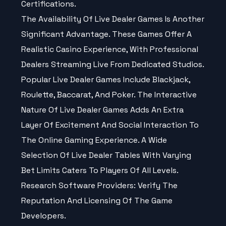
Certifications.
The Availability Of Live Dealer Games Is Another
Significant Advantage. These Games Offer A
Realistic Casino Experience, With Professional
Dealers Streaming Live From Dedicated Studios.
Popular Live Dealer Games Include Blackjack,
Roulette, Baccarat, And Poker. The Interactive
Nature Of Live Dealer Games Adds An Extra
Layer Of Excitement And Social Interaction To
The Online Gaming Experience. A Wide
Selection Of Live Dealer Tables With Varying
Bet Limits Caters To Players Of All Levels.
Research Software Providers:
Verify The
Reputation And Licensing Of The Game
Developers.