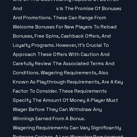
And
Non Uk Casino
S Is The Promise Of Bonuses
And Promotions. These Can Range From
Welcome Bonuses For New Players To Reload
Bonuses, Free Spins, Cashback Offers, And
Loyalty Programs. However, It’s Crucial To
Approach These Offers With Caution And
Carefully Review The Associated Terms And
Conditions. Wagering Requirements, Also
Known As Playthrough Requirements, Are A Key
Factor To Consider. These Requirements
Specify The Amount Of Money A Player Must
Wager Before They Can Withdraw Any
Winnings Earned From A Bonus.
Wagering Requirements Can Vary Significantly
Between Casinos. A Low Wagering Requirement