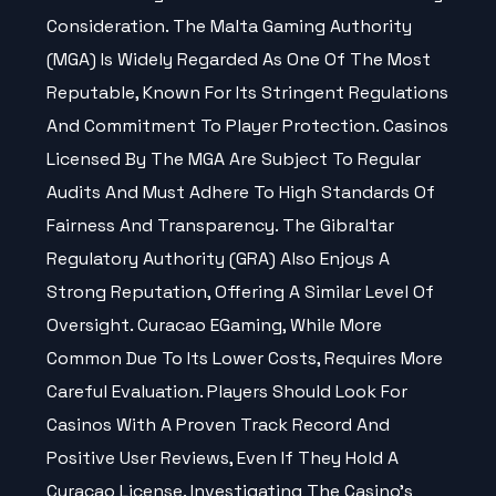
Consideration. The Malta Gaming Authority
(MGA) Is Widely Regarded As One Of The Most
Reputable, Known For Its Stringent Regulations
And Commitment To Player Protection. Casinos
Licensed By The MGA Are Subject To Regular
Audits And Must Adhere To High Standards Of
Fairness And Transparency. The Gibraltar
Regulatory Authority (GRA) Also Enjoys A
Strong Reputation, Offering A Similar Level Of
Oversight. Curacao EGaming, While More
Common Due To Its Lower Costs, Requires More
Careful Evaluation. Players Should Look For
Casinos With A Proven Track Record And
Positive User Reviews, Even If They Hold A
Curacao License. Investigating The Casino’s