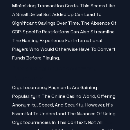
Minimizing Transaction Costs. This Seems Like
A Small Detail But Added Up Can Lead To
Significant Savings Over Time. The Absence Of
GBP-Specific Restrictions Can Also Streamline
The Gaming Experience For International
Players Who Would Otherwise Have To Convert
Funds Before Playing.
Navigating Cryptocurrency
Payments
Cryptocurrency Payments Are Gaining
Popularity In The Online Casino World, Offering
Anonymity, Speed, And Security. However, It's
Essential To Understand The Nuances Of Using
Cryptocurrencies In This Context. Not All
Non