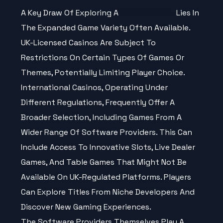
A Key Draw Of Exploring A
Non Uk Casino
Lies In
The Expanded Game Variety Often Available.
UK-Licensed Casinos Are Subject To
Restrictions On Certain Types Of Games Or
Themes, Potentially Limiting Player Choice.
International Casinos, Operating Under
Different Regulations, Frequently Offer A
Broader Selection, Including Games From A
Wider Range Of Software Providers. This Can
Include Access To Innovative Slots, Live Dealer
Games, And Table Games That Might Not Be
Available On UK-Regulated Platforms. Players
Can Explore Titles From Niche Developers And
Discover New Gaming Experiences.
The Software Providers Themselves Play A