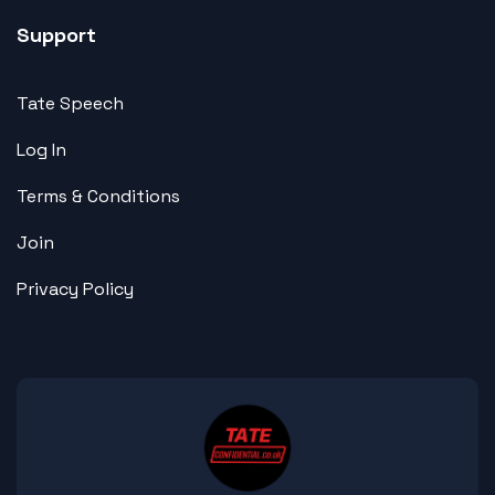
Support
Tate Speech
Log In
Terms & Conditions
Join
Privacy Policy