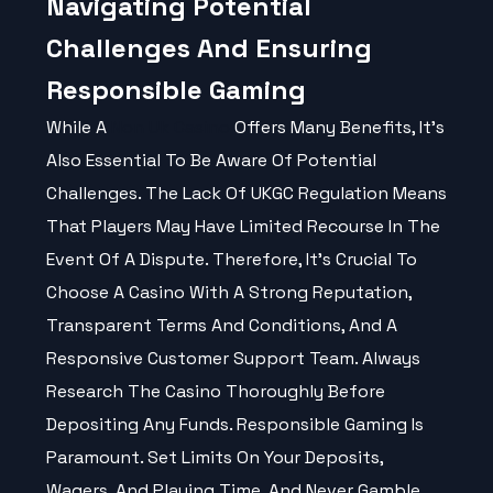
Navigating Potential
Challenges And Ensuring
Responsible Gaming
While A
Non Uk Casino
Offers Many Benefits, It's
Also Essential To Be Aware Of Potential
Challenges. The Lack Of UKGC Regulation Means
That Players May Have Limited Recourse In The
Event Of A Dispute. Therefore, It's Crucial To
Choose A Casino With A Strong Reputation,
Transparent Terms And Conditions, And A
Responsive Customer Support Team. Always
Research The Casino Thoroughly Before
Depositing Any Funds. Responsible Gaming Is
Paramount. Set Limits On Your Deposits,
Wagers, And Playing Time, And Never Gamble