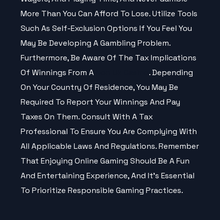
More Than You Can Afford To Lose. Utilize Tools
Such As Self-Exclusion Options If You Feel You
May Be Developing A Gambling Problem.
Furthermore, Be Aware Of The Tax Implications
Of Winnings From A
Non Uk Casino
. Depending
On Your Country Of Residence, You May Be
Required To Report Your Winnings And Pay
Taxes On Them. Consult With A Tax
Professional To Ensure You Are Complying With
All Applicable Laws And Regulations. Remember
That Enjoying Online Gaming Should Be A Fun
And Entertaining Experience, And It's Essential
To Prioritize Responsible Gaming Practices.