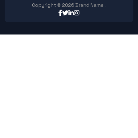
Copyright ©
2026
Brand Name
.