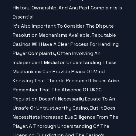
History, Ownership, And Any Past Complaints Is
Essential.
It’s Also Important To Consider The Dispute
Resolution Mechanisms Available. Reputable
Casinos Will Have A Clear Process For Handling
Player Complaints, Often Involving An
Independent Mediator. Understanding These
Mechanisms Can Provide Peace Of Mind
Knowing That There Is Recourse If Issues Arise.
Remember That The Absence Of UKGC
Regulation Doesn't Necessarily Equate To An
Unsafe Or Untrustworthy Casino, But It Does
Necessitate Increased Due Diligence From The
Player. A Thorough Understanding Of The
Licensing Jurisdiction And The Casino’s