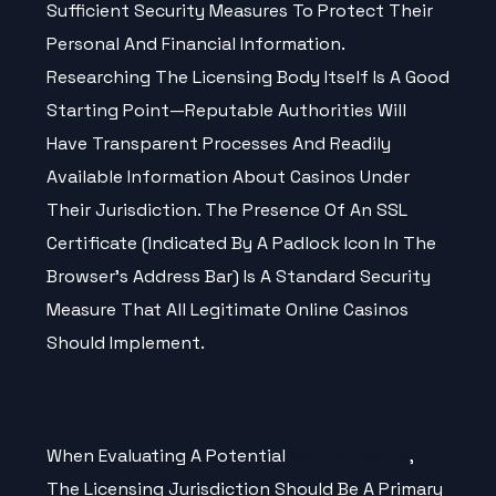
Sufficient Security Measures To Protect Their
Personal And Financial Information.
Researching The Licensing Body Itself Is A Good
Starting Point—Reputable Authorities Will
Have Transparent Processes And Readily
Available Information About Casinos Under
Their Jurisdiction. The Presence Of An SSL
Certificate (indicated By A Padlock Icon In The
Browser's Address Bar) Is A Standard Security
Measure That All Legitimate Online Casinos
Should Implement.
Factors To Consider When
Choosing A License
When Evaluating A Potential
Non Uk Casino
,
The Licensing Jurisdiction Should Be A Primary