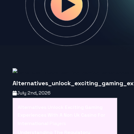
Alternatives_unlock_exciting_gaming_e
July 2nd, 2026
Alternatives Unlock Exciting Gaming
Experiences With A Non Uk Casino For
International
Players
Understanding The Regulatory