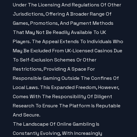
Under The Licensing And Regulations Of Other
Jurisdictions, Offering A Broader Range Of
Games, Promotions, And Payment Methods
That May Not Be Readily Available To UK
Players. The Appeal Extends To Individuals Who
May Be Excluded From UK-Licensed Casinos Due
To Self-Exclusion Schemes Or Other
Restrictions, Providing A Space For
Responsible Gaming
Outside The Confines Of
Local Laws. This Expanded Freedom, However,
Comes With The Responsibility Of Diligent
Research To Ensure The Platform Is Reputable
And Secure.
The Landscape Of Online Gambling Is
Constantly Evolving, With Increasingly