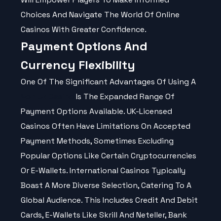
Choices And Navigate The World Of Online
Casinos With Greater Confidence.
Payment Options And
Currency Flexibility
One Of The Significant Advantages Of Using A
Non Uk Casino
Is The Expanded Range Of
Payment Options Available. UK-Licensed
Casinos Often Have Limitations On Accepted
Payment Methods, Sometimes Excluding
Popular Options Like Certain Cryptocurrencies
Or E-Wallets. International Casinos Typically
Boast A More Diverse Selection, Catering To A
Global Audience. This Includes Credit And Debit
Cards, E-Wallets Like Skrill And Neteller, Bank