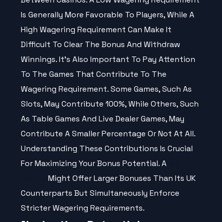
Is Generally More Favorable To Players, While A
High Wagering Requirement Can Make It
Difficult To Clear The Bonus And Withdraw
Winnings. It’s Also Important To Pay Attention
To The Games That Contribute To The
Wagering Requirement. Some Games, Such As
Slots, May Contribute 100%, While Others, Such
As Table Games And Live Dealer Games, May
Contribute A Smaller Percentage Or Not At All.
Understanding These Contributions Is Crucial
For Maximizing Your Bonus Potential. A
Non Uk
Casino
Might Offer Larger Bonuses Than Its UK
Counterparts But Simultaneously Enforce
Stricter Wagering Requirements.