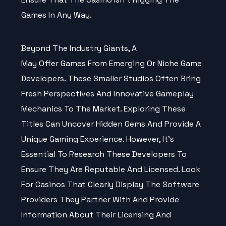
Games In Any Way.
Exploring Niche Game Developers
Beyond The Industry Giants, A
Non Uk Casino
May Offer Games From Emerging Or Niche Game
Developers. These Smaller Studios Often Bring
Fresh Perspectives And Innovative Gameplay
Mechanics To The Market. Exploring These
Titles Can Uncover Hidden Gems And Provide A
Unique Gaming Experience. However, It’s
Essential To Research These Developers To
Ensure They Are Reputable And Licensed. Look
For Casinos That Clearly Display The Software
Providers They Partner With And Provide
Information About Their Licensing And