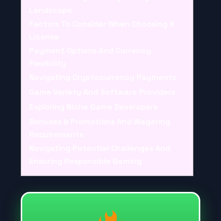
Landscape
Factors To Consider When Choosing A
License
Payment Options And Currency
Flexibility
Navigating Cryptocurrency Payments
Game Variety And Software Providers
Exploring Niche Game Developers
Bonuses & Promotions And Wagering
Requirements
Navigating Potential Challenges And
Ensuring Responsible Gaming