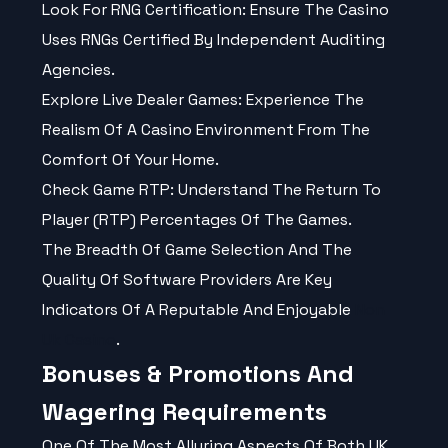
Look For RNG Certification:
Ensure The Casino
Uses RNGs Certified By Independent Auditing
Agencies.
Explore Live Dealer Games:
Experience The
Realism Of A Casino Environment From The
Comfort Of Your Home.
Check Game RTP:
Understand The Return To
Player (RTP) Percentages Of The Games.
The Breadth Of Game Selection And The
Quality Of Software Providers Are Key
Indicators Of A Reputable And Enjoyable
Non
Uk Casino
.
Bonuses & Promotions And
Wagering Requirements
One Of The Most Alluring Aspects Of Both UK