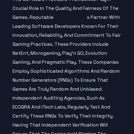
Crucial Role In The Quality And Fairness Of The
Games. Reputable
Non Uk Casino
S Partner With
Leading Software Developers Known For Their
Innovation, Reliability, And Commitment To Fair
Gaming Practices. These Providers Include
NetEnt, Microgaming, Play'n GO, Evolution
Gaming, And Pragmatic Play. These Companies
Employ Sophisticated Algorithms And Random
Number Generators (RNGs) To Ensure That
Games Are Truly Random And Unbiased.
Independent Auditing Agencies, Such As
ECOGRA And ITech Labs, Regularly Test And
Certify These RNGs To Verify Their Integrity.
Having That Independent Verification Will
Ensure That The Casino Isn’t Rigging The