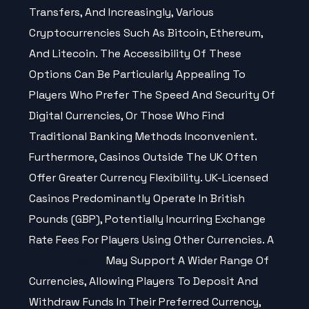
Transfers, And Increasingly, Various
Cryptocurrencies Such As Bitcoin, Ethereum,
And Litecoin. The Accessibility Of These
Options Can Be Particularly Appealing To
Players Who Prefer The Speed And Security Of
Digital Currencies, Or Those Who Find
Traditional Banking Methods Inconvenient.
Furthermore, Casinos Outside The UK Often
Offer Greater Currency Flexibility. UK-Licensed
Casinos Predominantly Operate In British
Pounds (GBP), Potentially Incurring Exchange
Rate Fees For Players Using Other Currencies. A
Non Uk Casino
May Support A Wider Range Of
Currencies, Allowing Players To Deposit And
Withdraw Funds In Their Preferred Currency,