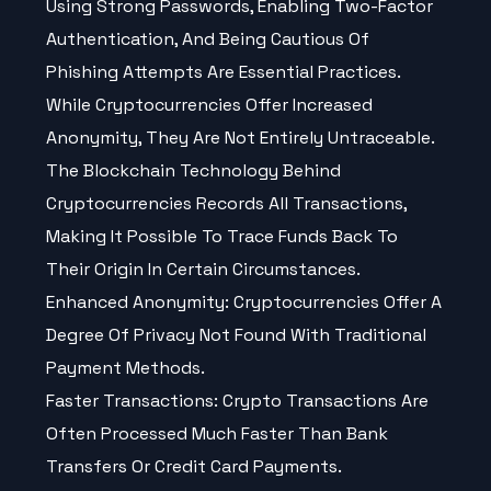
Using Strong Passwords, Enabling Two-Factor
Authentication, And Being Cautious Of
Phishing Attempts Are Essential Practices.
While Cryptocurrencies Offer Increased
Anonymity, They Are Not Entirely Untraceable.
The Blockchain Technology Behind
Cryptocurrencies Records All Transactions,
Making It Possible To Trace Funds Back To
Their Origin In Certain Circumstances.
Enhanced Anonymity:
Cryptocurrencies Offer A
Degree Of Privacy Not Found With Traditional
Payment Methods.
Faster Transactions:
Crypto Transactions Are
Often Processed Much Faster Than Bank
Transfers Or Credit Card Payments.