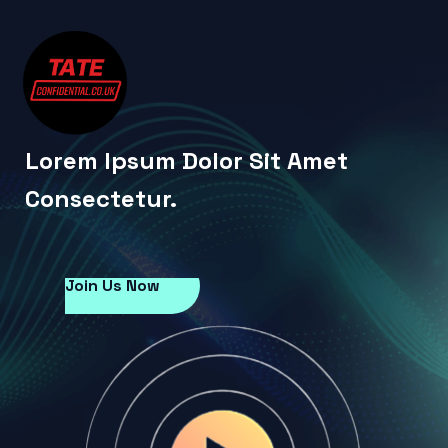
Lorem Ipsum Dolor Sit Amet
Consectetur.
Join Us Now