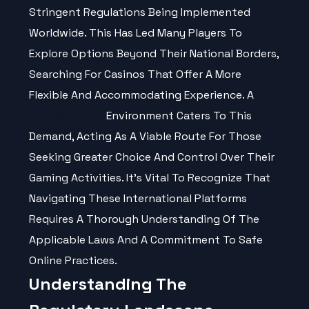
Stringent Regulations Being Implemented
Worldwide. This Has Led Many Players To
Explore Options Beyond Their National Borders,
Searching For Casinos That Offer A More
Flexible And Accommodating Experience. A
Non Uk Casino
Environment Caters To This
Demand, Acting As A Viable Route For Those
Seeking Greater Choice And Control Over Their
Gaming Activities. It's Vital To Recognize That
Navigating These International
Platforms
Requires A Thorough Understanding Of The
Applicable Laws And A Commitment To Safe
Online Practices.
Understanding The