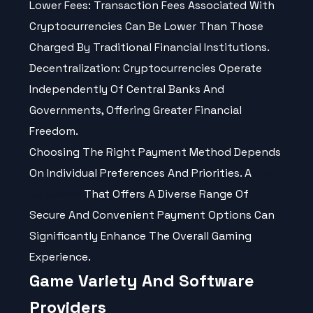
Lower Fees:
Transaction Fees Associated With
Cryptocurrencies Can Be Lower Than Those
Charged By Traditional Financial Institutions.
Decentralization:
Cryptocurrencies Operate
Independently Of Central Banks And
Governments, Offering Greater Financial
Freedom.
Choosing The Right Payment Method Depends
On Individual Preferences And Priorities. A
Non
Uk Casino
That Offers A Diverse Range Of
Secure And Convenient Payment Options Can
Significantly Enhance The Overall Gaming
Experience.
Game Variety And Software
Providers