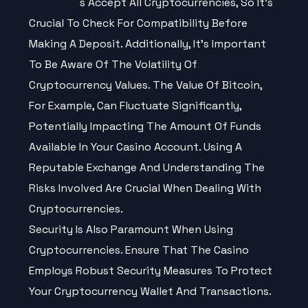
Uk Casino
S Accept All Cryptocurrencies, So It's
Crucial To Check For Compatibility Before
Making A Deposit. Additionally, It's Important
To Be Aware Of The Volatility Of
Cryptocurrency Values. The Value Of Bitcoin,
For Example, Can Fluctuate Significantly,
Potentially Impacting The Amount Of Funds
Available In Your Casino Account. Using A
Reputable Exchange And Understanding The
Risks Involved Are Crucial When Dealing With
Cryptocurrencies.
Security Is Also Paramount When Using
Cryptocurrencies. Ensure That The Casino
Employs Robust Security Measures To Protect
Your Cryptocurrency Wallet And Transactions.