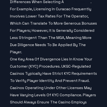
Differences When Selecting A
Non Uk Casino
.
For Example, Licensing In Curacao Frequently
Involves Lower Tax Rates For The Operator,
Which Can Translate To More Generous Bonuses
For Players; However, It Is Generally Considered
Less Stringent Than The MGA, Meaning More
Due Diligence Needs To Be Applied By The
Player.
One Key Area Of Divergence Lies In Know Your
Customer (KYC) Procedures. UKGC-Regulated
Casinos Typically Have Strict KYC Requirements
To Verify Player Identity And Prevent Fraud.
Casinos Operating Under Other Licenses May
Have Varying Levels Of KYC Compliance. Players
Should Always Ensure The Casino Employs