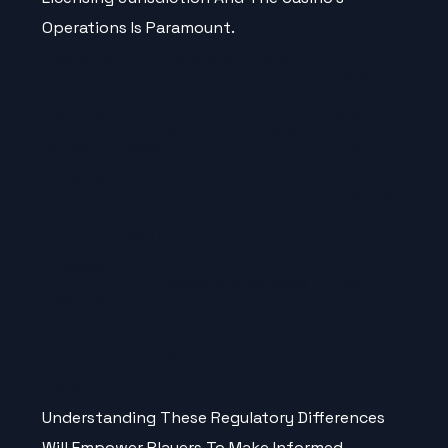
Operations Is Paramount.
Licensing
Regulation
Player
Taxation
Jurisdiction
Level
Protection
Malta Gaming
Relatively
High
Excellent
Authority (MGA)
High
Gibraltar
Relatively
Regulatory
High
Excellent
High
Authority (GRA)
Curacao
Moderate
Variable
Low
EGaming
UK Gambling
Commission
Very High
Excellent
High
(UKGC)
Understanding These Regulatory Differences
Will Empower Players To Make Informed