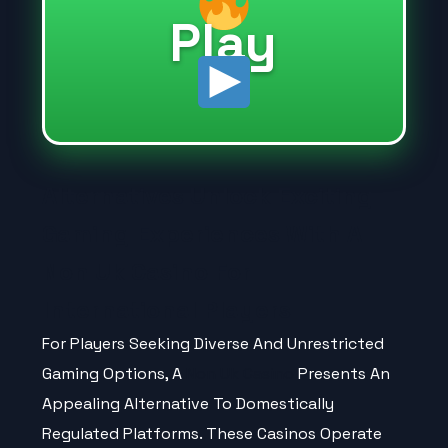
Play
Alternatives Unlock Exciting
Gaming Experiences With A
Non Uk Casino For
International Players
For Players Seeking Diverse And Unrestricted
Gaming Options, A
Non Uk Casino
Presents An
Appealing Alternative To Domestically
Regulated Platforms. These Casinos Operate