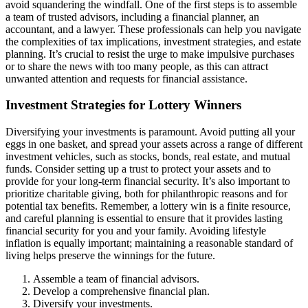
avoid squandering the windfall. One of the first steps is to assemble
a team of trusted advisors, including a financial planner, an
accountant, and a lawyer. These professionals can help you navigate
the complexities of tax implications, investment strategies, and estate
planning. It’s crucial to resist the urge to make impulsive purchases
or to share the news with too many people, as this can attract
unwanted attention and requests for financial assistance.
Investment Strategies for Lottery Winners
Diversifying your investments is paramount. Avoid putting all your
eggs in one basket, and spread your assets across a range of different
investment vehicles, such as stocks, bonds, real estate, and mutual
funds. Consider setting up a trust to protect your assets and to
provide for your long-term financial security. It’s also important to
prioritize charitable giving, both for philanthropic reasons and for
potential tax benefits. Remember, a lottery win is a finite resource,
and careful planning is essential to ensure that it provides lasting
financial security for you and your family. Avoiding lifestyle
inflation is equally important; maintaining a reasonable standard of
living helps preserve the winnings for the future.
Assemble a team of financial advisors.
Develop a comprehensive financial plan.
Diversify your investments.