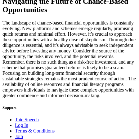
Navigating the Future of Chance-Based
Opportunities
The landscape of chance-based financial opportunities is constantly
evolving. New platforms and schemes emerge regularly, promising
quick returns and minimal effort. However, it’s crucial to approach
these opportunities with a healthy dose of skepticism. Thorough due
diligence is essential, and it’s always advisable to seek independent
advice before investing any money. Consider the source of the
opportunity, the risks involved, and the potential rewards.
Remember, there is no such thing as a risk-free investment, and any
scheme that promises guaranteed returns is likely to be a scam.
Focusing on building long-term financial security through
sustainable strategies remains the most prudent course of action. The
availability of online resources and financial literacy programs
empowers individuals to navigate these complex opportunities with
greater confidence and informed decision-making.
Support
Tate Speech
Log In
Terms & Conditions
Join