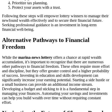
Prioritize tax planning.
Protect your assets with a trust.
Following these steps will empower lottery winners to manage their
newfound wealth effectively and to secure their financial future.
Seeking professional guidance is an investment in long-term
financial well-being.
Alternative Pathways to Financial
Freedom
While the
marina-news lottery
offers a chance at rapid wealth
accumulation, it’s important to recognize that there are numerous
other pathways to financial freedom. These often require more effort
and discipline, but they offer greater control and a higher probability
of success. Investing in education and skills development can
significantly increase your earning potential. Starting a side hustle or
a small business can provide an additional income stream.
Developing a budget and sticking to it is a fundamental step in
managing your finances. Automating your savings and investments
can help you build wealth over time without requiring constant
effort.