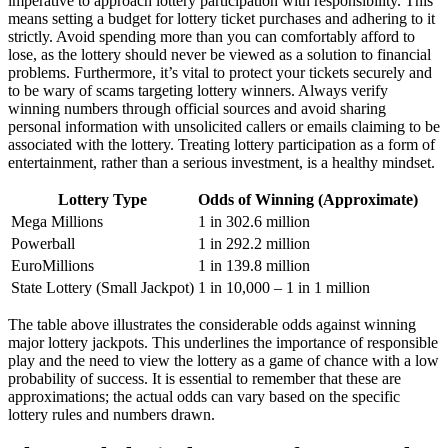
imperative to approach lottery participation with responsibility. This
means setting a budget for lottery ticket purchases and adhering to it
strictly. Avoid spending more than you can comfortably afford to
lose, as the lottery should never be viewed as a solution to financial
problems. Furthermore, it’s vital to protect your tickets securely and
to be wary of scams targeting lottery winners. Always verify
winning numbers through official sources and avoid sharing
personal information with unsolicited callers or emails claiming to be
associated with the lottery. Treating lottery participation as a form of
entertainment, rather than a serious investment, is a healthy mindset.
Lottery Type
Odds of Winning (Approximate)
Mega Millions
1 in 302.6 million
Powerball
1 in 292.2 million
EuroMillions
1 in 139.8 million
State Lottery (Small Jackpot)
1 in 10,000 – 1 in 1 million
The table above illustrates the considerable odds against winning
major lottery jackpots. This underlines the importance of responsible
play and the need to view the lottery as a game of chance with a low
probability of success. It is essential to remember that these are
approximations; the actual odds can vary based on the specific
lottery rules and numbers drawn.