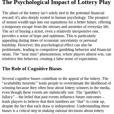
The Psychological Impact of Lottery Play
The allure of the lottery isn’t solely tied to the potential financial
reward; it’s also deeply rooted in human psychology. The prospect
of instant wealth taps into our aspirations for a better future, offering
a temporary escape from the stresses and anxieties of everyday life.
The act of buying a ticket, even a relatively inexpensive one,
provides a sense of hope and optimism. This is particularly
appealing during times of economic uncertainty or personal
hardship. However, this psychological effect can also be
problematic, leading to compulsive gambling behavior and financial
strain. The “near miss” phenomenon, where players almost win, can
reinforce this behavior, creating a false sense of expectation.
The Role of Cognitive Biases
Several cognitive biases contribute to the appeal of the lottery. The
“availability heuristic” leads people to overestimate the likelihood of
winning because they often hear about lottery winners in the media,
even though these events are statistically rare. The “gambler’s
fallacy” – the belief that past events influence future outcomes –
leads players to believe that their numbers are “due” to come up,
despite the fact that each draw is independent. Understanding these
biases is a critical step in making rational decisions about lottery