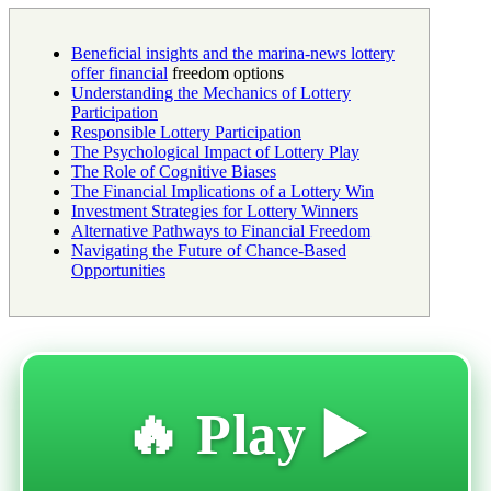
Beneficial insights and the marina-news lottery
offer
financial
freedom options
Understanding the Mechanics of Lottery
Participation
Responsible Lottery Participation
The Psychological Impact of Lottery Play
The Role of Cognitive Biases
The Financial Implications of a Lottery Win
Investment Strategies for Lottery Winners
Alternative Pathways to Financial Freedom
Navigating the Future of Chance-Based
Opportunities
🔥 Play ▶️