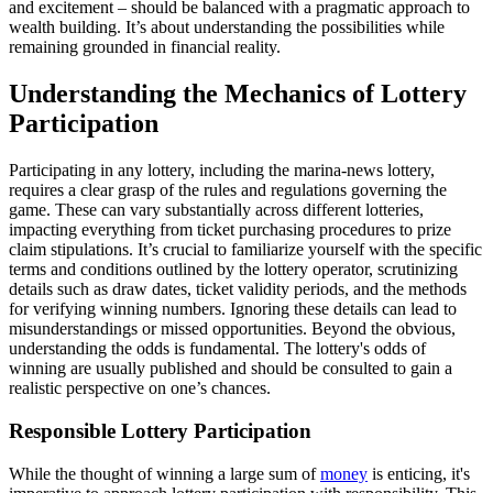
and excitement – should be balanced with a pragmatic approach to
wealth building. It’s about understanding the possibilities while
remaining grounded in financial reality.
Understanding the Mechanics of Lottery
Participation
Participating in any lottery, including the marina-news lottery,
requires a clear grasp of the rules and regulations governing the
game. These can vary substantially across different lotteries,
impacting everything from ticket purchasing procedures to prize
claim stipulations. It’s crucial to familiarize yourself with the specific
terms and conditions outlined by the lottery operator, scrutinizing
details such as draw dates, ticket validity periods, and the methods
for verifying winning numbers. Ignoring these details can lead to
misunderstandings or missed opportunities. Beyond the obvious,
understanding the odds is fundamental. The lottery's odds of
winning are usually published and should be consulted to gain a
realistic perspective on one’s chances.
Responsible Lottery Participation
While the thought of winning a large sum of
money
is enticing, it's