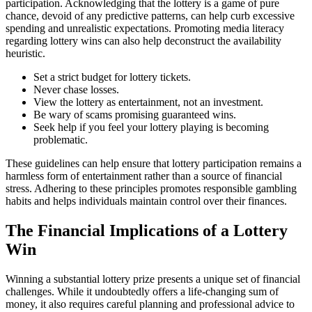
participation. Acknowledging that the lottery is a game of pure
chance, devoid of any predictive patterns, can help curb excessive
spending and unrealistic expectations. Promoting media literacy
regarding lottery wins can also help deconstruct the availability
heuristic.
Set a strict budget for lottery tickets.
Never chase losses.
View the lottery as entertainment, not an investment.
Be wary of scams promising guaranteed wins.
Seek help if you feel your lottery playing is becoming
problematic.
These guidelines can help ensure that lottery participation remains a
harmless form of entertainment rather than a source of financial
stress. Adhering to these principles promotes responsible gambling
habits and helps individuals maintain control over their finances.
The Financial Implications of a Lottery
Win
Winning a substantial lottery prize presents a unique set of financial
challenges. While it undoubtedly offers a life-changing sum of
money, it also requires careful planning and professional advice to