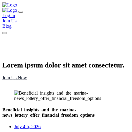
Log In
Join Us
Blog
Lorem ipsum dolor sit amet consectetur.
Join Us Now
Beneficial_insights_and_the_marina-
news_lottery_offer_financial_freedom_options
July 4th, 2026