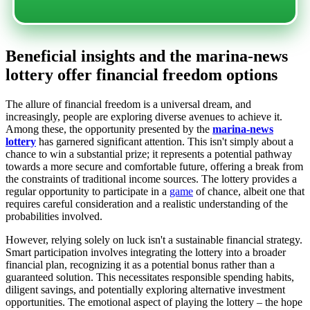
Beneficial insights and the marina-news
lottery offer financial freedom options
The allure of financial freedom is a universal dream, and
increasingly, people are exploring diverse avenues to achieve it.
Among these, the opportunity presented by the
marina-news
lottery
has garnered significant attention. This isn't simply about a
chance to win a substantial prize; it represents a potential pathway
towards a more secure and comfortable future, offering a break from
the constraints of traditional income sources. The lottery provides a
regular opportunity to participate in a
game
of chance, albeit one that
requires careful consideration and a realistic understanding of the
probabilities involved.
However, relying solely on luck isn't a sustainable financial strategy.
Smart participation involves integrating the lottery into a broader
financial plan, recognizing it as a potential bonus rather than a
guaranteed solution. This necessitates responsible spending habits,
diligent savings, and potentially exploring alternative investment
opportunities. The emotional aspect of playing the lottery – the hope