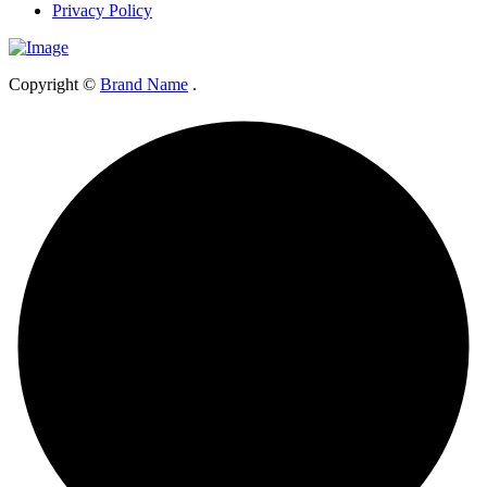
Privacy Policy
Copyright ©
Brand Name
.