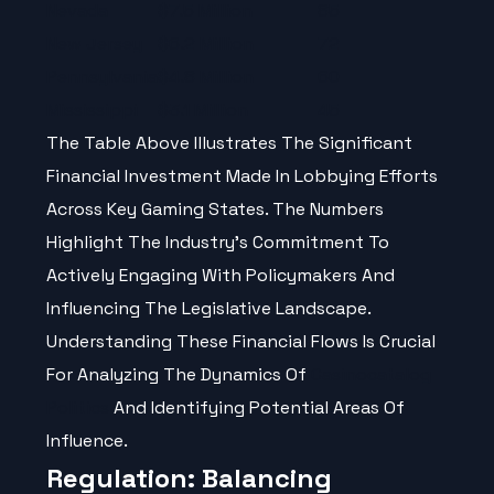
Nevada
$7.5 Million
85
New Jersey
$6.2 Million
72
Pennsylvania
$4.8 Million
60
Mississippi
$3.1 Million
45
The Table Above Illustrates The Significant
Financial Investment Made In Lobbying Efforts
Across Key Gaming States. The Numbers
Highlight The Industry's Commitment To
Actively Engaging With Policymakers And
Influencing The Legislative Landscape.
Understanding These Financial Flows Is Crucial
For Analyzing The Dynamics Of
Casinocatalog
Politics
And Identifying Potential Areas Of
Influence.
Regulation: Balancing