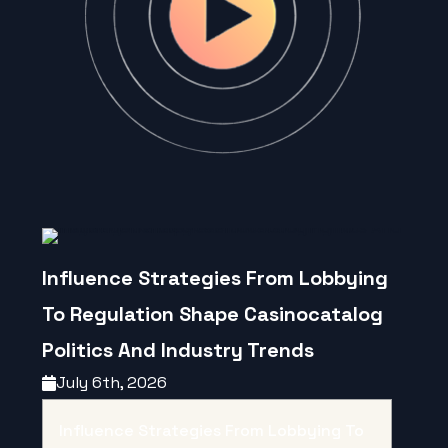
Influence Strategies From Lobbying
To Regulation Shape Casinocatalog
Politics And Industry Trends
July 6th, 2026
Influence Strategies From Lobbying To