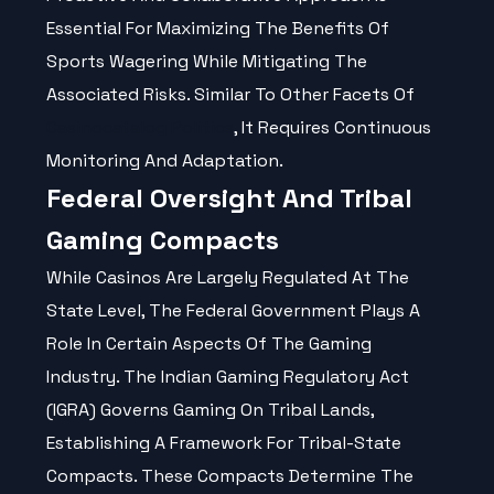
Essential For Maximizing The Benefits Of
Sports Wagering While Mitigating The
Associated Risks. Similar To Other Facets Of
Casinocatalog Politics
, It Requires Continuous
Monitoring And Adaptation.
Federal Oversight And Tribal
Gaming Compacts
While Casinos Are Largely Regulated At The
State Level, The Federal Government Plays A
Role In Certain Aspects Of The Gaming
Industry. The Indian Gaming Regulatory Act
(IGRA) Governs Gaming On Tribal Lands,
Establishing A Framework For Tribal-State
Compacts. These Compacts Determine The