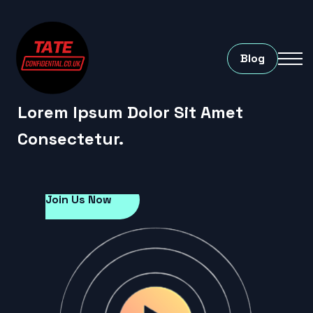
Blog
Lorem Ipsum Dolor Sit Amet
Consectetur.
Join Us Now