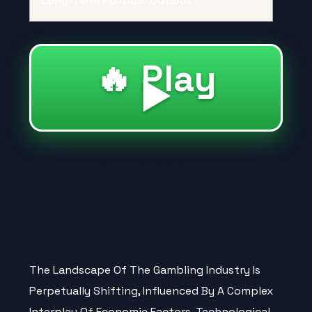
Long-Term Political Outlook
🔥 Play
▶️
Influence Strategies From
Lobbying To Regulation Shape
Casinocatalog Politics And
Industry Trends
The Landscape Of The Gambling Industry Is
Perpetually Shifting, Influenced By A Complex
Interplay Of Economic Factors, Technological