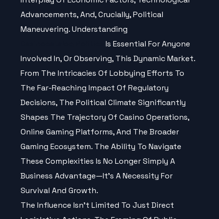
Advancements, And, Crucially, Political
Maneuvering. Understanding
Casinocatalog Politics
Is Essential For Anyone
Involved In, Or Observing, This Dynamic Market.
From The Intricacies Of Lobbying Efforts To
The Far-Reaching Impact Of Regulatory
Decisions, The Political Climate Significantly
Shapes The Trajectory Of Casino Operations,
Online Gaming Platforms, And The Broader
Gaming Ecosystem. The Ability To Navigate
These Complexities Is No Longer Simply A
Business
Advantage—It’s A Necessity For
Survival And Growth.
The Influence Isn't Limited To Just Direct