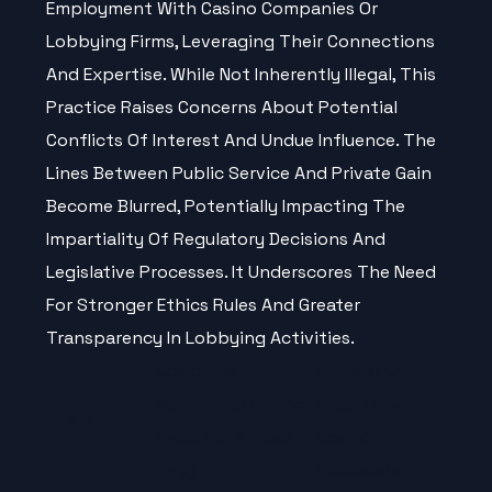
Employment With Casino Companies Or
Lobbying Firms, Leveraging Their Connections
And Expertise. While Not Inherently Illegal, This
Practice Raises Concerns About Potential
Conflicts Of Interest And Undue Influence. The
Lines Between Public Service And Private Gain
Become Blurred, Potentially Impacting The
Impartiality Of Regulatory Decisions And
Legislative Processes. It Underscores The Need
For Stronger Ethics Rules And Greater
Transparency In Lobbying Activities.
Lobbying
Number Of
Spending (Casino
Registered
State
Industry, Annual
Casino
Avg)
Lobbyists