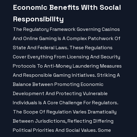
Economic Benefits With Social
Responsibility
The Regulatory Framework Governing Casinos
And Online Gaming Is A Complex Patchwork Of
State And Federal Laws. These Regulations
Cover Everything From Licensing And Security
Protocols To Anti-Money Laundering Measures
And Responsible Gaming Initiatives. Striking A
Balance Between Promoting Economic
Development And Protecting Vulnerable
Individuals Is A Core Challenge For Regulators.
The Scope Of Regulation Varies Dramatically
Between Jurisdictions, Reflecting Differing
Political Priorities And Social Values. Some