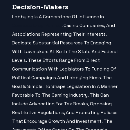
Decision-Makers
Lobbying Is A Cornerstone Of Influence In
Casinocatalog Politics
. Casino Companies, And
Associations Representing Their Interests,
Dedicate Substantial Resources To Engaging
With Lawmakers At Both The State And Federal
Levels. These Efforts Range From Direct
Communication With Legislators To Funding Of
Political Campaigns And Lobbying Firms. The
Goal Is Simple: To Shape Legislation In A Manner
Favorable To The Gaming Industry. This Can
Include Advocating For Tax Breaks, Opposing
Restrictive Regulations, And Promoting Policies
That Encourage Growth And Investment. The
Arguments Often Center On The Economic