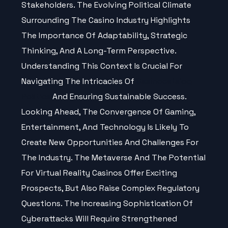
Stakeholders. The Evolving Political Climate
Surrounding The Casino Industry Highlights
The Importance Of Adaptability, Strategic
Thinking, And A Long-Term Perspective.
Understanding This Context Is Crucial For
Navigating The Intricacies Of
Casinocatalog
Politics
And Ensuring Sustainable Success.
Looking Ahead, The Convergence Of Gaming,
Entertainment, And Technology Is Likely To
Create New Opportunities And Challenges For
The Industry. The Metaverse And The Potential
For Virtual Reality Casinos Offer Exciting
Prospects, But Also Raise Complex Regulatory
Questions. The Increasing Sophistication Of
Cyberattacks Will Require Strengthened