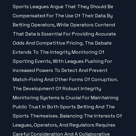
Sports Leagues Argue That They Should Be
Compensated For The Use Of Their Data By
Betting Operators, While Operators Contend
That Data Is Essential For Providing Accurate
Odds And Competitive Pricing. The Debate
Extends To The Integrity Monitoring Of
Sporting Events, With Leagues Pushing For
Increased Powers To Detect And Prevent
Match-Fixing And Other Forms Of Corruption.
The Development Of Robust Integrity
Monitoring Systems Is Crucial For Maintaining
Public Trust In Both Sports Betting And The
Sports Themselves. Balancing The Interests Of
Leagues, Operators, And Regulators Requires
Careful Consideration And A Collaborative