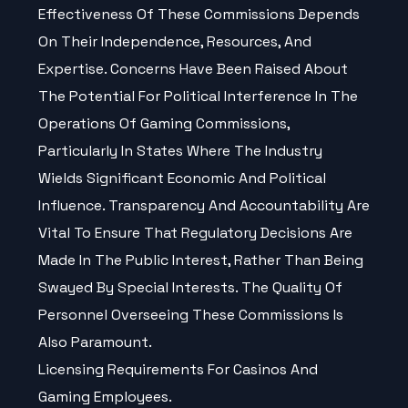
Effectiveness Of These Commissions Depends
On Their Independence, Resources, And
Expertise. Concerns Have Been Raised About
The Potential For Political Interference In The
Operations Of Gaming Commissions,
Particularly In States Where The Industry
Wields Significant Economic And Political
Influence. Transparency And Accountability Are
Vital To Ensure That Regulatory Decisions Are
Made In The Public Interest, Rather Than Being
Swayed By Special Interests. The Quality Of
Personnel Overseeing These Commissions Is
Also Paramount.
Licensing Requirements For Casinos And
Gaming Employees.