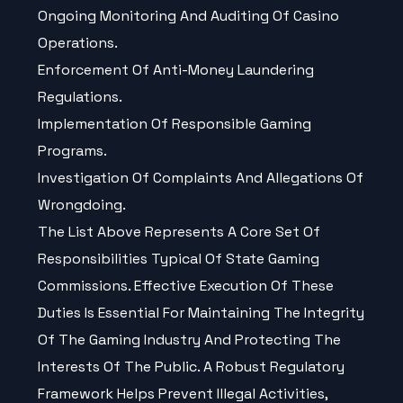
Ongoing Monitoring And Auditing Of Casino
Operations.
Enforcement Of Anti-Money Laundering
Regulations.
Implementation Of Responsible Gaming
Programs.
Investigation Of Complaints And Allegations Of
Wrongdoing.
The List Above Represents A Core Set Of
Responsibilities Typical Of State Gaming
Commissions. Effective Execution Of These
Duties Is Essential For Maintaining The Integrity
Of The Gaming Industry And Protecting The
Interests Of The Public. A Robust Regulatory
Framework Helps Prevent Illegal Activities,