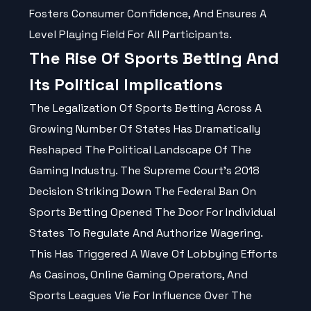
Fosters Consumer Confidence, And Ensures A
Level Playing Field For All Participants.
The Rise Of Sports Betting And
Its Political Implications
The Legalization Of Sports Betting Across A
Growing Number Of States Has Dramatically
Reshaped The Political Landscape Of The
Gaming Industry. The Supreme Court’s 2018
Decision Striking Down The Federal Ban On
Sports Betting Opened The Door For Individual
States To Regulate And Authorize Wagering.
This Has Triggered A Wave Of Lobbying Efforts
As Casinos, Online Gaming Operators, And
Sports Leagues Vie For Influence Over The