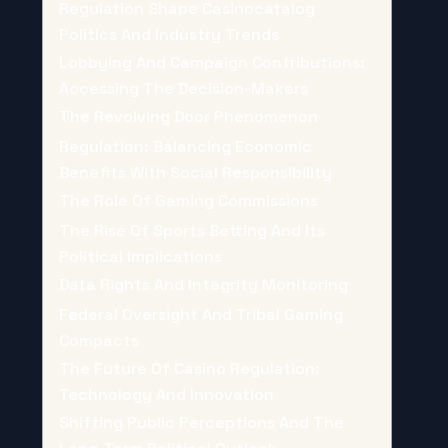
Regulation Shape Casinocatalog
Politics And Industry Trends
Lobbying And Campaign Contributions:
Accessing The Decision-Makers
The Revolving Door Phenomenon
Regulation: Balancing Economic
Benefits With Social Responsibility
The Role Of Gaming Commissions
The Rise Of Sports Betting And Its
Political Implications
Data Rights And Integrity Monitoring
Federal Oversight And Tribal Gaming
Compacts
The Future Of Casino Regulation:
Technology And Innovation
Shifting Public Perceptions And The