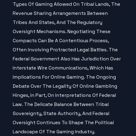
Types Of Gaming Allowed On Tribal Lands, The
Revenue Sharing Arrangements Between
Tribes And States, And The Regulatory
Oversight Mechanisms. Negotiating These
Compacts Can Be A Contentious Process,
Often Involving Protracted Legal Battles. The
Federal Government Also Has Jurisdiction Over
Interstate Wire Communications, Which Has
Implications For Online Gaming. The Ongoing
Debate Over The Legality Of Online Gambling
Hinges, In Part, On Interpretations Of Federal
Law. The Delicate Balance Between Tribal
Sovereignty, State Authority, And Federal
Oversight Continues To Shape The Political
Landscape Of The Gaming Industry.