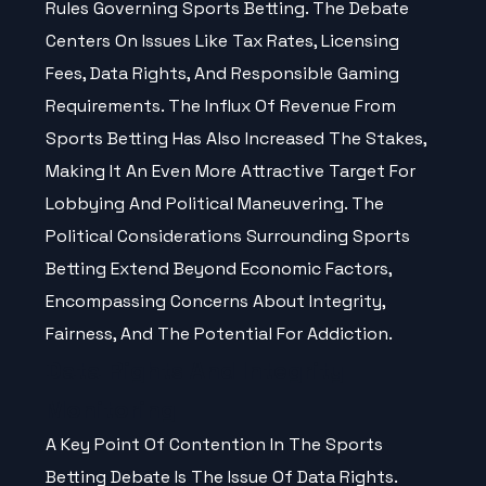
Rules Governing Sports Betting. The Debate
Centers On Issues Like Tax Rates, Licensing
Fees, Data Rights, And Responsible Gaming
Requirements. The Influx Of Revenue From
Sports Betting Has Also Increased The Stakes,
Making It An Even More Attractive Target For
Lobbying And Political Maneuvering. The
Political Considerations Surrounding Sports
Betting Extend Beyond Economic Factors,
Encompassing Concerns About Integrity,
Fairness, And The Potential For Addiction.
Data Rights And Integrity
Monitoring
A Key Point Of Contention In The Sports
Betting Debate Is The Issue Of Data Rights.