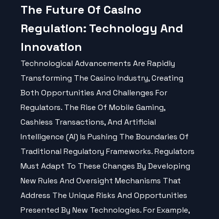
The Future Of Casino
Regulation: Technology And
Innovation
Technological Advancements Are Rapidly
Transforming The Casino Industry, Creating
Both Opportunities And Challenges For
Regulators. The Rise Of Mobile Gaming,
Cashless Transactions, And Artificial
Intelligence (AI) Is Pushing The Boundaries Of
Traditional Regulatory Frameworks. Regulators
Must Adapt To These Changes By Developing
New Rules And Oversight Mechanisms That
Address The Unique Risks And Opportunities
Presented By New Technologies. For Example,