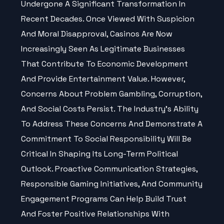
Undergone A Significant Transformation In
Recent Decades. Once Viewed With Suspicion
And Moral Disapproval, Casinos Are Now
Increasingly Seen As Legitimate Businesses
That Contribute To Economic Development
And Provide Entertainment Value. However,
Concerns About Problem Gambling, Corruption,
And Social Costs Persist. The Industry's Ability
To Address These Concerns And Demonstrate A
Commitment To Social Responsibility Will Be
Critical In Shaping Its Long-Term Political
Outlook. Proactive Communication Strategies,
Responsible Gaming Initiatives, And Community
Engagement Programs Can Help Build Trust
And Foster Positive Relationships With