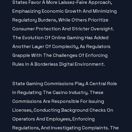
States Favor A More Laissez-Faire Approach,
Emphasizing Economic Growth And Minimizing
Regulatory Burdens, While Others Prioritize
Consumer Protection And Stricter Oversight.
The Evolution Of Online Gaming Has Added
Another Layer Of Complexity, As Regulators
Grapple With The Challenges Of Enforcing
Rules In A Borderless Digital Environment.
The Role Of Gaming Commissions
State Gaming Commissions Play A Central Role
In Regulating The Casino Industry. These
Commissions Are Responsible For Issuing
Licenses, Conducting Background Checks On
Operators And Employees, Enforcing
Regulations, And Investigating Complaints. The