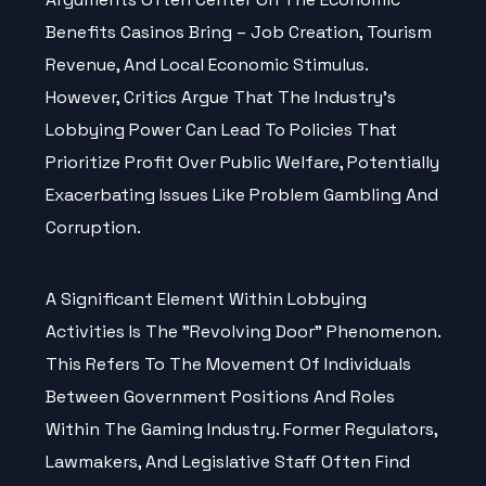
Benefits Casinos Bring – Job Creation, Tourism
Revenue, And Local Economic Stimulus.
However, Critics Argue That The Industry’s
Lobbying Power Can Lead To Policies That
Prioritize Profit Over Public Welfare, Potentially
Exacerbating Issues Like Problem Gambling And
Corruption.
The Revolving Door Phenomenon
A Significant Element Within Lobbying
Activities Is The "revolving Door" Phenomenon.
This Refers To The Movement Of Individuals
Between Government Positions And Roles
Within The Gaming Industry. Former Regulators,
Lawmakers, And Legislative Staff Often Find