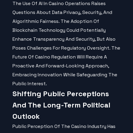
The Use Of AI In Casino Operations Raises
Questions About Data Privacy, Security, And
Algorithmic Fairness. The Adoption Of
Blockchain Technology Could Potentially
Enhance Transparency And Security, But Also
Poses Challenges For Regulatory Oversight. The
Future Of Casino Regulation Will Require A
Proactive And Forward-Looking Approach,
Embracing Innovation While Safeguarding The
Public Interest.
Shifting Public Perceptions
And The Long-Term Political
Outlook
Public Perception Of The Casino Industry Has