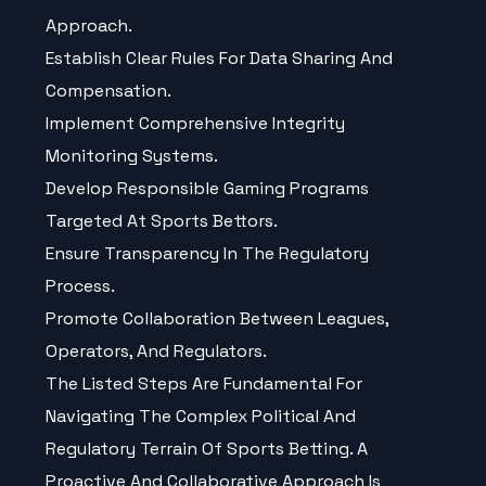
Approach.
Establish Clear Rules For Data Sharing And
Compensation.
Implement Comprehensive Integrity
Monitoring Systems.
Develop Responsible Gaming Programs
Targeted At Sports Bettors.
Ensure Transparency In The Regulatory
Process.
Promote Collaboration Between Leagues,
Operators, And Regulators.
The Listed Steps Are Fundamental For
Navigating The Complex Political And
Regulatory Terrain Of Sports Betting. A
Proactive And Collaborative Approach Is