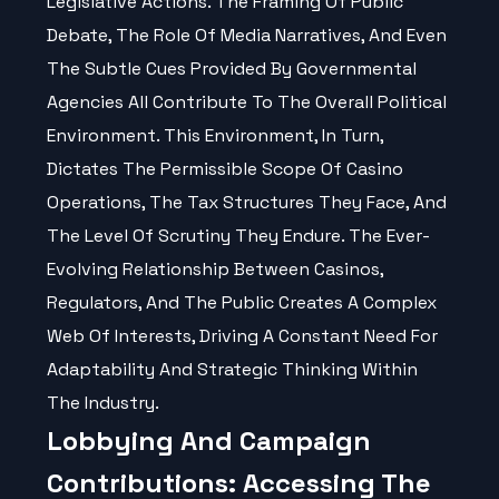
Legislative Actions. The Framing Of Public
Debate, The Role Of
Media
Narratives, And Even
The Subtle Cues Provided By Governmental
Agencies All Contribute To The Overall Political
Environment. This Environment, In Turn,
Dictates The Permissible Scope Of Casino
Operations, The Tax Structures They Face, And
The Level Of Scrutiny They Endure. The Ever-
Evolving Relationship Between Casinos,
Regulators, And The Public Creates A Complex
Web Of Interests, Driving A Constant Need For
Adaptability And Strategic Thinking Within
The Industry.
Lobbying And Campaign
Contributions: Accessing The