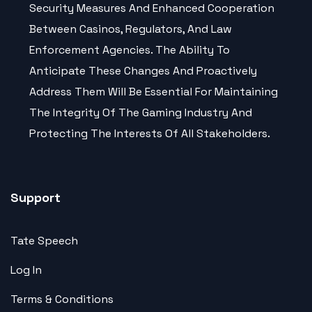
Security Measures And Enhanced Cooperation
Between Casinos, Regulators, And Law
Enforcement Agencies. The Ability To
Anticipate These Changes And Proactively
Address Them Will Be Essential For Maintaining
The Integrity Of The Gaming Industry And
Protecting The Interests Of All Stakeholders.
Support
Tate Speech
Log In
Terms & Conditions