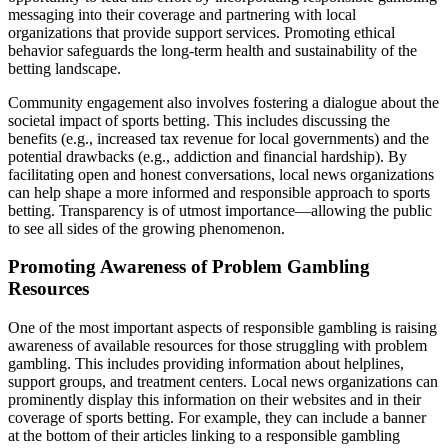
messaging into their coverage and partnering with local
organizations that provide support services. Promoting ethical
behavior safeguards the long-term health and sustainability of the
betting landscape.
Community engagement also involves fostering a dialogue about the
societal impact of sports betting. This includes discussing the
benefits (e.g., increased tax revenue for local governments) and the
potential drawbacks (e.g., addiction and financial hardship). By
facilitating open and honest conversations, local news organizations
can help shape a more informed and responsible approach to sports
betting. Transparency is of utmost importance—allowing the public
to see all sides of the growing phenomenon.
Promoting Awareness of Problem Gambling
Resources
One of the most important aspects of responsible gambling is raising
awareness of available resources for those struggling with problem
gambling. This includes providing information about helplines,
support groups, and treatment centers. Local news organizations can
prominently display this information on their websites and in their
coverage of sports betting. For example, they can include a banner
at the bottom of their articles linking to a responsible gambling