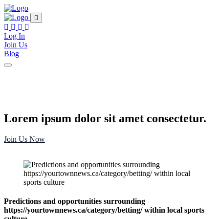
Log In
Join Us
Blog
Lorem ipsum dolor sit amet consectetur.
Join Us Now
Predictions and opportunities surrounding
https://yourtownnews.ca/category/betting/ within local sports
culture