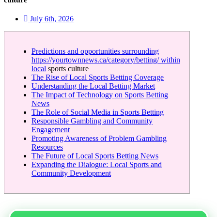
July 6th, 2026
Predictions and opportunities surrounding
https://yourtownnews.ca/category/betting/ within
local
sports culture
The Rise of Local Sports Betting Coverage
Understanding the Local Betting Market
The Impact of Technology on Sports Betting
News
The Role of Social Media in Sports Betting
Responsible Gambling and Community
Engagement
Promoting Awareness of Problem Gambling
Resources
The Future of Local Sports Betting News
Expanding the Dialogue: Local Sports and
Community Development