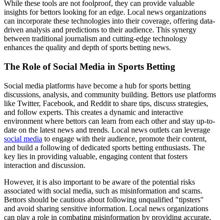
While these tools are not foolproof, they can provide valuable
insights for bettors looking for an edge. Local news organizations
can incorporate these technologies into their coverage, offering data-
driven analysis and predictions to their audience. This synergy
between traditional journalism and cutting-edge technology
enhances the quality and depth of sports betting news.
The Role of Social Media in Sports Betting
Social media platforms have become a hub for sports betting
discussions, analysis, and community building. Bettors use platforms
like Twitter, Facebook, and Reddit to share tips, discuss strategies,
and follow experts. This creates a dynamic and interactive
environment where bettors can learn from each other and stay up-to-
date on the latest news and trends. Local news outlets can leverage
social media
to engage with their audience, promote their content,
and build a following of dedicated sports betting enthusiasts. The
key lies in providing valuable, engaging content that fosters
interaction and discussion.
However, it is also important to be aware of the potential risks
associated with social media, such as misinformation and scams.
Bettors should be cautious about following unqualified "tipsters"
and avoid sharing sensitive information. Local news organizations
can play a role in combating misinformation by providing accurate,