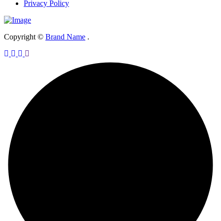
Privacy Policy
Copyright ©
Brand Name
.