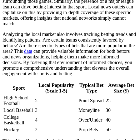
surrounding those games. Similarly, the presence of a major league
team can drive betting interest in that sport. Local news outlets can
capitalize on this by providing in-depth coverage of these specific
markets, offering insights that national networks simply cannot
match.
Analyzing the local market also involves tracking betting trends and
identifying patterns. Are certain teams consistently favored by
bettors? Are there specific types of bets that are more popular in the
area? This
data
can provide valuable information for both bettors
and news organizations, helping them make more informed
decisions. By fostering that environment of informed choices, you
promote a comprehensive understanding that elevates the overall
engagement with sports and betting.
Local Popularity
Typical Bet
Average Bet
Sport
(Scale 1-5)
Type
Size ($)
High School
5
Point Spread
25
Football
Local Baseball
3
Moneyline
30
College
4
Over/Under
40
Basketball
Hockey
2
Prop Bets
50