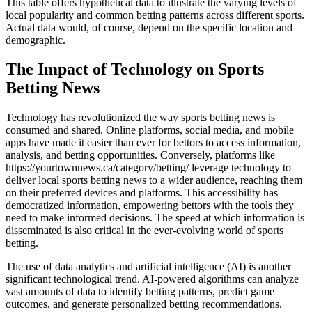
This table offers hypothetical data to illustrate the varying levels of
local popularity and common betting patterns across different sports.
Actual data would, of course, depend on the specific location and
demographic.
The Impact of Technology on Sports
Betting News
Technology has revolutionized the way sports betting news is
consumed and shared. Online platforms, social media, and mobile
apps have made it easier than ever for bettors to access information,
analysis, and betting opportunities. Conversely, platforms like
https://yourtownnews.ca/category/betting/ leverage technology to
deliver local sports betting news to a wider audience, reaching them
on their preferred devices and platforms. This accessibility has
democratized information, empowering bettors with the tools they
need to make informed decisions. The speed at which information is
disseminated is also critical in the ever-evolving world of sports
betting.
The use of data analytics and artificial intelligence (AI) is another
significant technological trend. AI-powered algorithms can analyze
vast amounts of data to identify betting patterns, predict game
outcomes, and generate personalized betting recommendations.