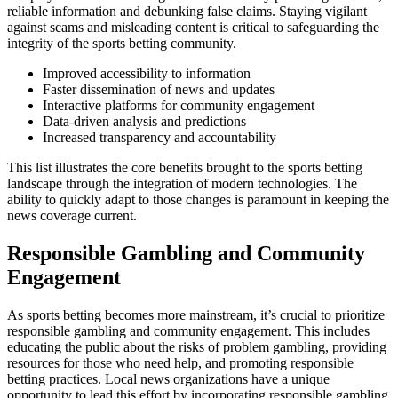
reliable information and debunking false claims. Staying vigilant
against scams and misleading content is critical to safeguarding the
integrity of the sports betting community.
Improved accessibility to information
Faster dissemination of news and updates
Interactive platforms for community engagement
Data-driven analysis and predictions
Increased transparency and accountability
This list illustrates the core benefits brought to the sports betting
landscape through the integration of modern technologies. The
ability to quickly adapt to those changes is paramount in keeping the
news coverage current.
Responsible Gambling and Community
Engagement
As sports betting becomes more mainstream, it’s crucial to prioritize
responsible gambling and community engagement. This includes
educating the public about the risks of problem gambling, providing
resources for those who need help, and promoting responsible
betting practices. Local news organizations have a unique
opportunity to lead this effort by incorporating responsible gambling