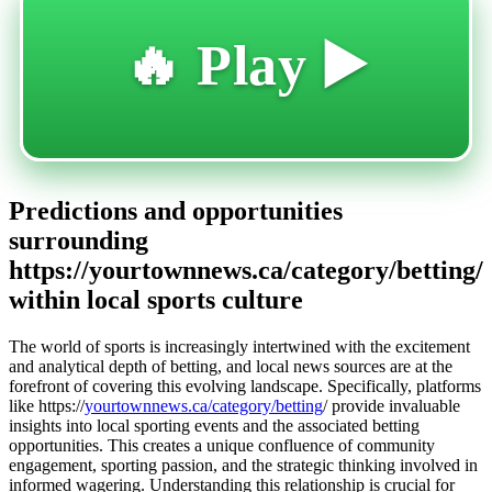
🔥 Play ▶️
Predictions and opportunities
surrounding
https://yourtownnews.ca/category/betting/
within local sports culture
The world of sports is increasingly intertwined with the excitement
and analytical depth of betting, and local news sources are at the
forefront of covering this evolving landscape. Specifically, platforms
like https://
yourtownnews.ca/category/betting
/ provide invaluable
insights into local sporting events and the associated betting
opportunities. This creates a unique confluence of community
engagement, sporting passion, and the strategic thinking involved in
informed wagering. Understanding this relationship is crucial for