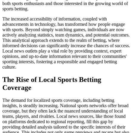
both sports enthusiasts and those interested in the growing world of
sports betting.
The increased accessibility of information, coupled with
advancements in technology, has transformed how people engage
with sports. Beyond simply watching games, individuals are now
actively analyzing statistics, team dynamics, and potential outcomes.
This analytical approach extends to the realm of betting, where
informed decisions can significantly increase the chances of success.
Local news outlets play a vital role by providing context, expert
opinions, and up-to-date information relevant to their communities'
sporting interests, fostering a responsible and engaged betting
culture.
The Rise of Local Sports Betting
Coverage
The demand for localized sports coverage, including betting
insights, is steadily increasing. National sports networks offer broad
coverage, but they often lack the nuanced understanding of local
teams, players, and rivalries. Local news sources, like those found
on platforms dedicated to regional reporting, fill this gap by
providing detailed analysis tailored to the specific interests of their
audience. This includes not only game previews and recaps but also