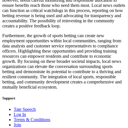
however, needs careful monitoring and responsible allocation to
ensure benefits reach those who need them most. Local news outlets
can function as critical watchdogs in this process, reporting on how
betting revenue is being used and advocating for transparency and
accountability. The possibility of reinvesting in the community
creates a positive feedback loop.
Furthermore, the growth of sports betting can create new
employment opportunities within local communities, ranging from
data analysts and customer service representatives to compliance
officers. Highlighting these opportunities and providing training
resources can empower residents and contribute to economic
growth. By focusing on these broader societal impacts, local news
organizations can elevate the conversation surrounding sports
betting and demonstrate its potential to contribute to a thriving and
resilient community. The integration of local sports, responsible
betting, and community development creates a comprehensive and
mutually beneficial ecosystem.
Support
Tate Speech
Log In
Terms & Conditions
Join