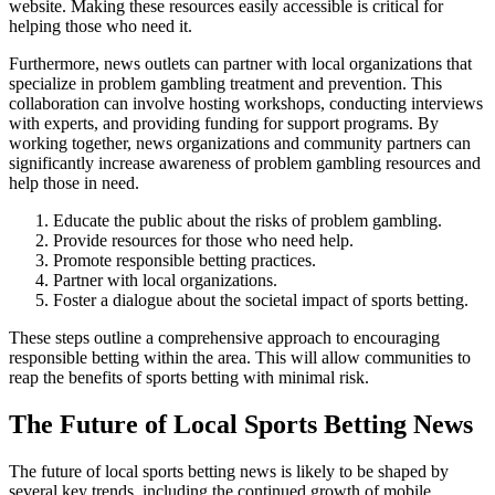
website. Making these resources easily accessible is critical for
helping those who need it.
Furthermore, news outlets can partner with local organizations that
specialize in problem gambling treatment and prevention. This
collaboration can involve hosting workshops, conducting interviews
with experts, and providing funding for support programs. By
working together, news organizations and community partners can
significantly increase awareness of problem gambling resources and
help those in need.
Educate the public about the risks of problem gambling.
Provide resources for those who need help.
Promote responsible betting practices.
Partner with local organizations.
Foster a dialogue about the societal impact of sports betting.
These steps outline a comprehensive approach to encouraging
responsible betting within the area. This will allow communities to
reap the benefits of sports betting with minimal risk.
The Future of Local Sports Betting News
The future of local sports betting news is likely to be shaped by
several key trends, including the continued growth of mobile