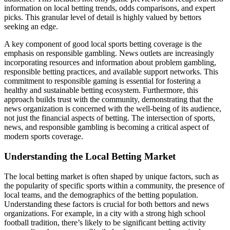
information on local betting trends, odds comparisons, and expert
picks. This granular level of detail is highly valued by bettors
seeking an edge.
A key component of good local sports betting coverage is the
emphasis on responsible gambling. News outlets are increasingly
incorporating resources and information about problem gambling,
responsible betting practices, and available support networks. This
commitment to responsible gaming is essential for fostering a
healthy and sustainable betting ecosystem. Furthermore, this
approach builds trust with the community, demonstrating that the
news organization is concerned with the well-being of its audience,
not just the financial aspects of betting. The intersection of sports,
news, and responsible gambling is becoming a critical aspect of
modern sports coverage.
Understanding the Local Betting Market
The local betting market is often shaped by unique factors, such as
the popularity of specific sports within a community, the presence of
local teams, and the demographics of the betting population.
Understanding these factors is crucial for both bettors and news
organizations. For example, in a city with a strong high school
football tradition, there’s likely to be significant betting activity