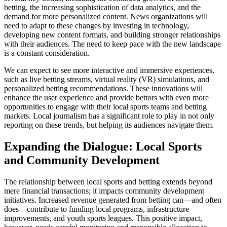
betting, the increasing sophistication of data analytics, and the
demand for more personalized content. News organizations will
need to adapt to these changes by investing in technology,
developing new content formats, and building stronger relationships
with their audiences. The need to keep pace with the new landscape
is a constant consideration.
We can expect to see more interactive and immersive experiences,
such as live betting streams, virtual reality (VR) simulations, and
personalized betting recommendations. These innovations will
enhance the user experience and provide bettors with even more
opportunities to engage with their local sports teams and betting
markets. Local journalism has a significant role to play in not only
reporting on these trends, but helping its audiences navigate them.
Expanding the Dialogue: Local Sports
and Community Development
The relationship between local sports and betting extends beyond
mere financial transactions; it impacts community development
initiatives. Increased revenue generated from betting can—and often
does—contribute to funding local programs, infrastructure
improvements, and youth sports leagues. This positive impact,