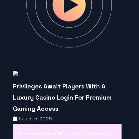
Privileges Await Players With A
Luxury Casino Login For Premium
Gaming Access
July 7th, 2026
Privileges Await Players With A Luxury