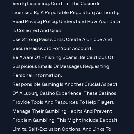
Verify Licensing:
Confirm The Casino Is
Licensed By A Reputable Regulatory Authority.
Read Privacy Policy:
Understand How Your Data
Is Collected And Used.
Use Strong Passwords:
Create A Unique And
Secure Password For Your Account.
Be Aware Of Phishing Scams:
Be Cautious Of
Suspicious Emails Or Messages Requesting
Personal Information.
Responsible Gaming Is Another Crucial Aspect
Of A Luxury Casino Experience. These Casinos
Provide Tools And Resources To Help Players
Manage Their Gambling Habits And Prevent
Problem Gambling. This Might Include Deposit
Limits, Self-Exclusion Options, And Links To