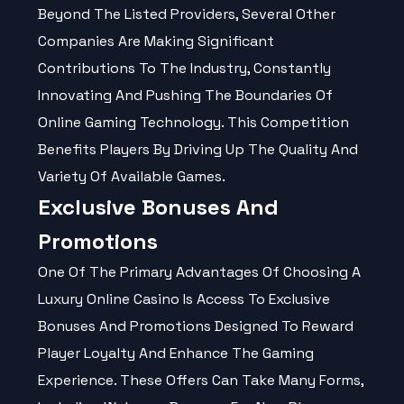
Beyond The Listed Providers, Several Other
Companies Are Making Significant
Contributions To The Industry, Constantly
Innovating And Pushing The Boundaries Of
Online Gaming Technology. This Competition
Benefits Players By Driving Up The Quality And
Variety Of Available Games.
Exclusive Bonuses And
Promotions
One Of The Primary Advantages Of Choosing A
Luxury Online Casino Is Access To Exclusive
Bonuses And Promotions Designed To Reward
Player Loyalty And Enhance The Gaming
Experience. These Offers Can Take Many Forms,