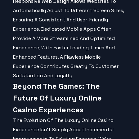
Responsive Web Design Allows Websites To
Automatically Adjust To Different Screen Sizes,
Ensuring A Consistent And User-Friendly
Experience. Dedicated Mobile Apps Often
Provide A More Streamlined And Optimized
Experience, With Faster Loading Times And
Enhanced Features. A Flawless Mobile
Experience Contributes Greatly To Customer
Satisfaction And Loyalty.
Beyond The Games: The
Future Of Luxury Online
Casino Experiences
The Evolution Of The Luxury Online Casino
Experience Isn't Simply About Incremental
Improvements To Existing Features. We're