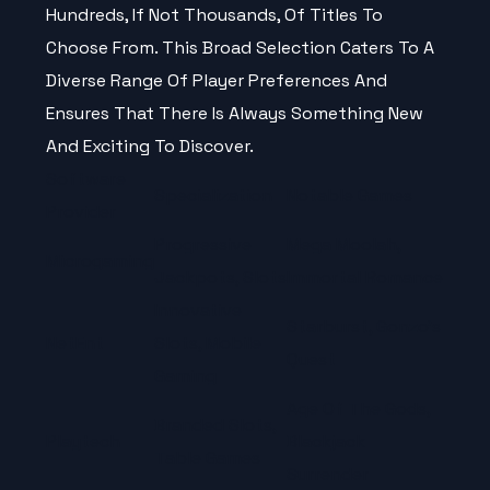
Hundreds, If Not Thousands, Of Titles To
Choose From. This Broad Selection Caters To A
Diverse Range Of Player Preferences And
Ensures That There Is Always Something New
And Exciting To Discover.
Software
Specialization
Notable Games
Provider
Progressive
Mega Moolah,
Microgaming
Jackpots, Slots
Immortal Romance
Innovative
Starburst, Gonzo's
NetEnt
Slots, Mobile
Quest
Gaming
Age Of The Gods,
Branded Slots,
Playtech
Blackjack
Table Games
Surrender