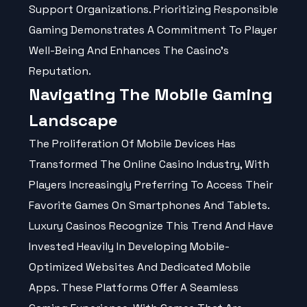
Support Organizations. Prioritizing Responsible
Gaming Demonstrates A Commitment To Player
Well-Being And Enhances The Casino’s
Reputation.
Navigating The Mobile Gaming
Landscape
The Proliferation Of Mobile Devices Has
Transformed The Online Casino Industry, With
Players Increasingly Preferring To Access Their
Favorite Games On Smartphones And Tablets.
Luxury Casinos Recognize This Trend And Have
Invested Heavily In Developing Mobile-
Optimized Websites And Dedicated Mobile
Apps. These Platforms Offer A Seamless