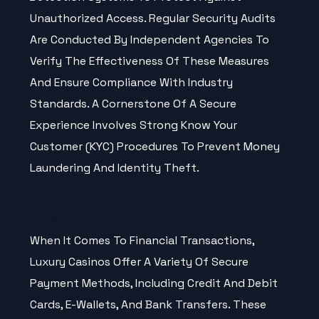
Unauthorized Access. Regular Security Audits
Are Conducted By Independent Agencies To
Verify The Effectiveness Of These Measures
And Ensure Compliance With Industry
Standards. A Cornerstone Of A Secure
Experience Involves Strong Know Your
Customer (KYC) Procedures To Prevent Money
Laundering And Identity Theft.
Protecting Your Financial
Information
When It Comes To Financial Transactions,
Luxury Casinos Offer A Variety Of Secure
Payment Methods, Including Credit And Debit
Cards, E-Wallets, And Bank Transfers. These