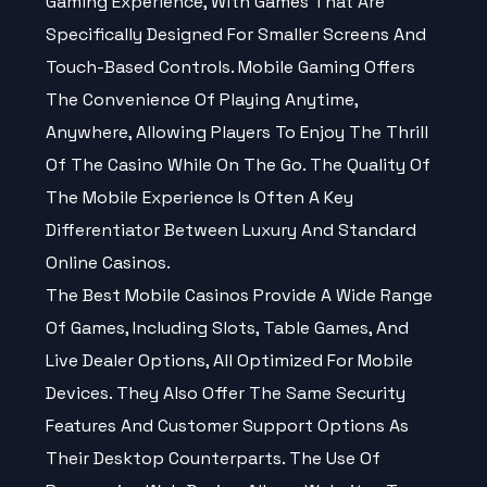
Gaming Experience, With Games That Are
Specifically Designed For Smaller Screens And
Touch-Based Controls. Mobile Gaming Offers
The Convenience Of Playing Anytime,
Anywhere, Allowing Players To Enjoy The Thrill
Of The Casino While On The Go. The Quality Of
The Mobile Experience Is Often A Key
Differentiator Between Luxury And Standard
Online Casinos.
The Best Mobile Casinos Provide A Wide Range
Of Games, Including Slots, Table Games, And
Live Dealer Options, All Optimized For Mobile
Devices. They Also Offer The Same Security
Features And Customer Support Options As
Their Desktop Counterparts. The Use Of