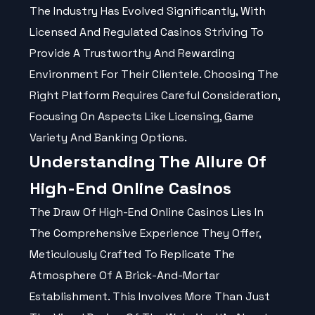
The Industry Has Evolved Significantly, With
Licensed And Regulated Casinos Striving To
Provide A Trustworthy And Rewarding
Environment For Their Clientele. Choosing The
Right Platform Requires Careful Consideration,
Focusing On Aspects Like Licensing, Game
Variety And Banking Options.
Understanding The Allure Of
High-End Online Casinos
The Draw Of High-End Online Casinos Lies In
The Comprehensive Experience They Offer,
Meticulously Crafted To Replicate The
Atmosphere Of A Brick-And-Mortar
Establishment. This Involves More Than Just