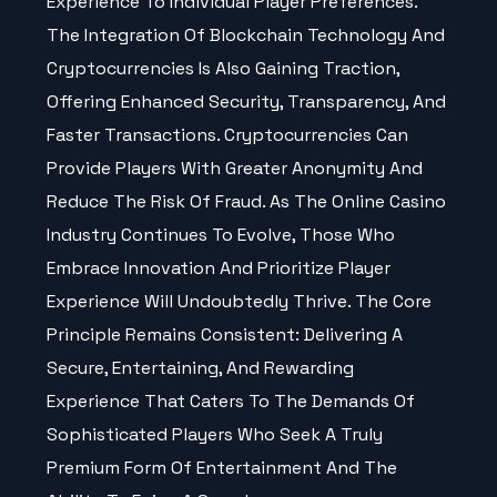
Experience To Individual Player Preferences.
The Integration Of Blockchain Technology And
Cryptocurrencies Is Also Gaining Traction,
Offering Enhanced Security, Transparency, And
Faster Transactions. Cryptocurrencies Can
Provide Players With Greater Anonymity And
Reduce The Risk Of Fraud. As The Online Casino
Industry Continues To Evolve, Those Who
Embrace Innovation And Prioritize Player
Experience Will Undoubtedly Thrive. The Core
Principle Remains Consistent: Delivering A
Secure, Entertaining, And Rewarding
Experience That Caters To The Demands Of
Sophisticated Players Who Seek A Truly
Premium Form Of Entertainment And The