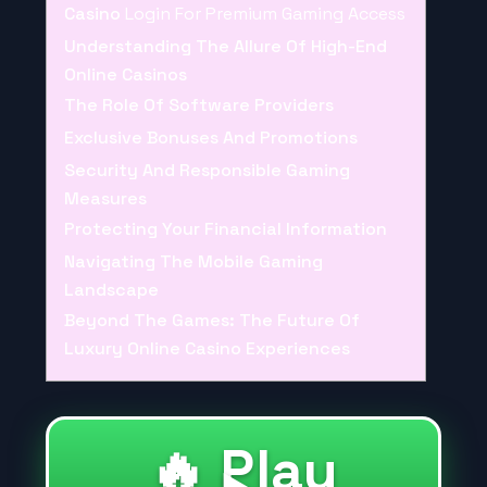
Casino
Login For Premium Gaming Access
Understanding The Allure Of High-End
Online Casinos
The Role Of Software Providers
Exclusive Bonuses And Promotions
Security And Responsible Gaming
Measures
Protecting Your Financial Information
Navigating The Mobile Gaming
Landscape
Beyond The Games: The Future Of
Luxury Online Casino Experiences
🔥 Play