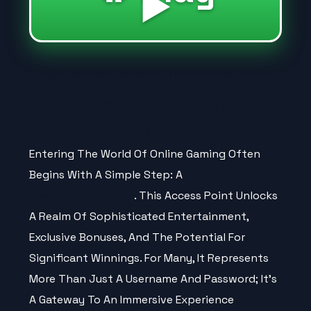
▶️
Privileges Await Players With A
Luxury Casino Login For
Premium Gaming Access
Entering The World Of Online Gaming Often
Begins With A Simple Step: A
Luxury Casino Login
. This Access Point Unlocks
A Realm Of Sophisticated Entertainment,
Exclusive Bonuses, And The Potential For
Significant Winnings. For Many, It Represents
More Than Just A Username And Password; It’s
A Gateway To An Immersive Experience