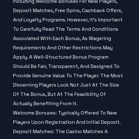
Including Welcome Bonuses For New Players,
Deposit Matches, Free Spins, Cashback Offers,
And Loyalty Programs. However, It’s Important
To Carefully Read The Terms And Conditions
Associated With Each Bonus, As Wagering
Requirements And Other Restrictions May
Apply. A Well-Structured Bonus Program
Should Be Fair, Transparent, And Designed To
Provide Genuine Value To The Player. The Most
Discerning Players Look Not Just At The Size
Of The Bonus, But At The Feasibility Of
Actually Benefiting From It.
Welcome Bonuses:
Typically Offered To New
Players Upon Registration And Initial Deposit.
Deposit Matches:
The Casino Matches A