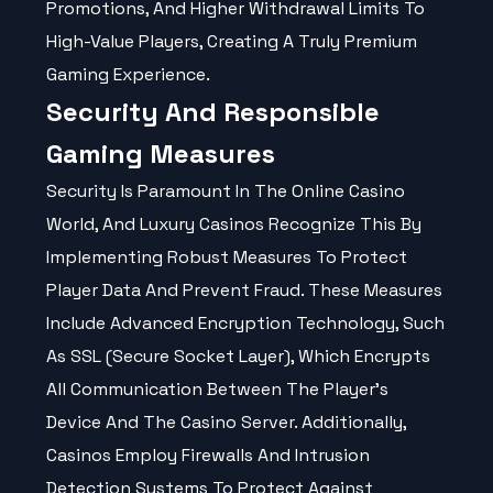
Promotions, And Higher Withdrawal Limits To
High-Value Players, Creating A Truly Premium
Gaming Experience.
Security And Responsible
Gaming Measures
Security Is Paramount In The Online Casino
World, And Luxury Casinos Recognize This By
Implementing Robust Measures To Protect
Player Data And Prevent Fraud. These Measures
Include Advanced Encryption Technology, Such
As SSL (Secure Socket Layer), Which Encrypts
All Communication
Between
The Player’s
Device And The Casino Server. Additionally,
Casinos Employ Firewalls And Intrusion
Detection Systems To Protect Against