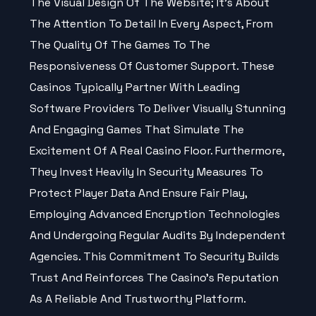
The Visual
Design
Of The Website; It’s About
The Attention To Detail In Every Aspect, From
The Quality Of The Games To The
Responsiveness Of Customer Support. These
Casinos Typically Partner With Leading
Software Providers To Deliver Visually Stunning
And Engaging Games That Simulate The
Excitement Of A Real Casino Floor. Furthermore,
They Invest Heavily In Security Measures To
Protect Player Data And Ensure Fair Play,
Employing Advanced Encryption Technologies
And Undergoing Regular Audits By Independent
Agencies. This Commitment To Security Builds
Trust And Reinforces The Casino’s Reputation
As A Reliable And Trustworthy Platform.