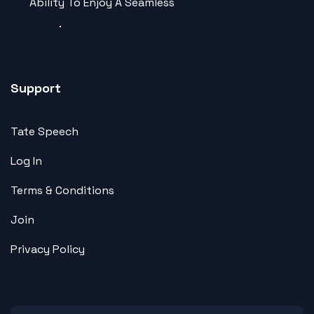
Ability To Enjoy A Seamless
Luxury Casino
Login
.
Support
Tate Speech
Log In
Terms & Conditions
Join
Privacy Policy