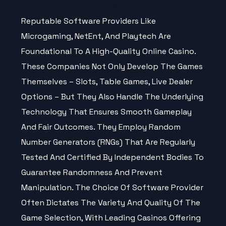
The Role Of Software Providers
Reputable Software Providers Like
Microgaming, NetEnt, And Playtech Are
Foundational To A High-Quality Online Casino.
These Companies Not Only Develop The Games
Themselves – Slots, Table Games, Live Dealer
Options – But They Also Handle The Underlying
Technology That Ensures Smooth Gameplay
And Fair Outcomes. They Employ Random
Number Generators (RNGs) That Are Regularly
Tested And Certified By Independent Bodies To
Guarantee Randomness And Prevent
Manipulation. The Choice Of Software Provider
Often Dictates The Variety And Quality Of The
Game Selection, With Leading Casinos Offering