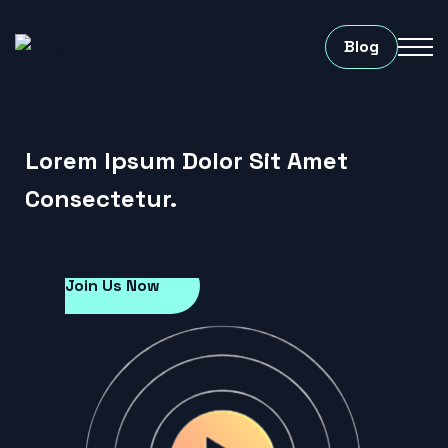
Blog
Lorem Ipsum Dolor Sit Amet
Consectetur.
Join Us Now