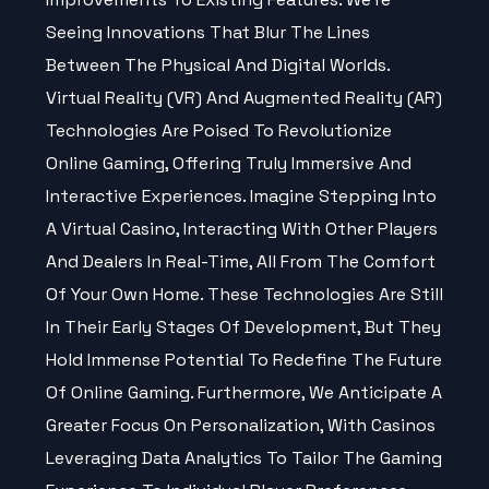
Seeing Innovations That Blur The Lines
Between The Physical And Digital Worlds.
Virtual Reality (VR) And Augmented Reality (AR)
Technologies Are Poised To Revolutionize
Online Gaming, Offering Truly Immersive And
Interactive Experiences. Imagine Stepping Into
A Virtual Casino, Interacting With Other Players
And Dealers In Real-Time, All From The Comfort
Of Your Own Home. These Technologies Are Still
In Their Early Stages Of Development, But They
Hold Immense Potential To Redefine The Future
Of Online Gaming. Furthermore, We Anticipate A
Greater Focus On Personalization, With Casinos
Leveraging Data Analytics To Tailor The Gaming