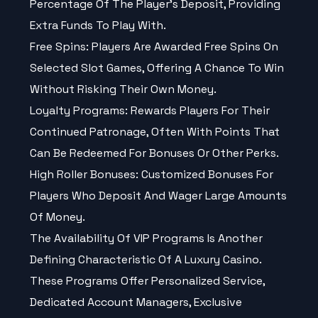
Percentage Of The Player’s Deposit, Providing
Extra Funds To Play With.
Free Spins:
Players Are Awarded Free Spins On
Selected Slot Games, Offering A Chance To Win
Without Risking Their Own Money.
Loyalty Programs:
Rewards Players For Their
Continued Patronage, Often With Points That
Can Be Redeemed For Bonuses Or Other Perks.
High Roller Bonuses:
Customized Bonuses For
Players Who Deposit And Wager Large Amounts
Of Money.
The Availability Of VIP Programs Is Another
Defining Characteristic Of A Luxury Casino.
These Programs Offer Personalized Service,
Dedicated Account Managers, Exclusive