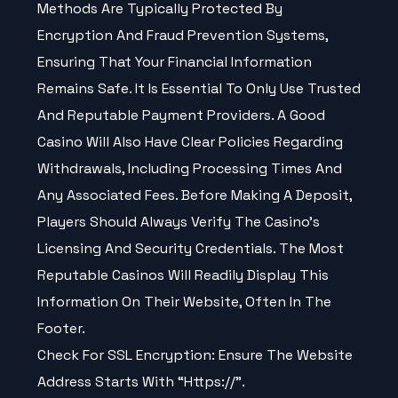
Methods Are Typically Protected By
Encryption And Fraud Prevention Systems,
Ensuring That Your Financial Information
Remains Safe. It Is Essential To Only Use Trusted
And Reputable Payment Providers. A Good
Casino Will Also Have Clear Policies Regarding
Withdrawals, Including Processing Times And
Any Associated Fees. Before Making A Deposit,
Players Should Always Verify The Casino's
Licensing And Security Credentials. The Most
Reputable Casinos Will Readily Display This
Information On Their Website, Often In The
Footer.
Check For SSL Encryption:
Ensure The Website
Address Starts With “https://”.