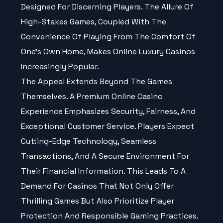
Designed For Discerning Players. The Allure Of
High-Stakes Games, Coupled With The
Convenience Of Playing From The Comfort Of
One’s Own Home, Makes Online Luxury Casinos
Increasingly Popular.
The Appeal Extends Beyond The Games
Themselves. A Premium Online Casino
Experience Emphasizes Security, Fairness, And
Exceptional Customer Service. Players Expect
Cutting-Edge Technology, Seamless
Transactions, And A Secure Environment For
Their Financial Information. This Leads To A
Demand For Casinos That Not Only Offer
Thrilling Games But Also Prioritize Player
Protection And Responsible Gaming Practices.