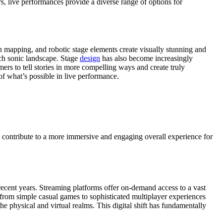
s, live performances provide a diverse range of options for
on mapping, and robotic stage elements create visually stunning and
ich sonic landscape. Stage
design
has also become increasingly
rs to tell stories in more compelling ways and create truly
of what’s possible in live performance.
contribute to a more immersive and engaging overall experience for
recent years. Streaming platforms offer on-demand access to a vast
rom simple casual games to sophisticated multiplayer experiences
he physical and virtual realms. This digital shift has fundamentally