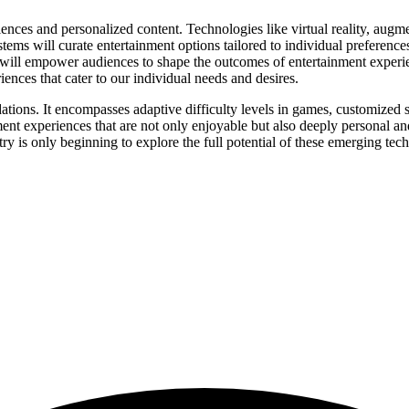
nces and personalized content. Technologies like virtual reality, augmente
s will curate entertainment options tailored to individual preferences
ives will empower audiences to shape the outcomes of entertainment exp
iences that cater to our individual needs and desires.
ons. It encompasses adaptive difficulty levels in games, customized sto
ment experiences that are not only enjoyable but also deeply personal a
try is only beginning to explore the full potential of these emerging tec