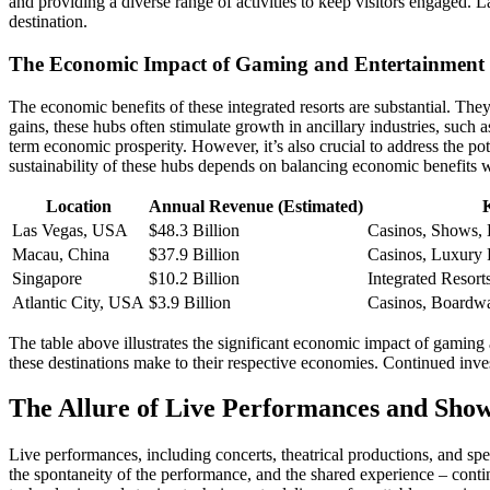
and providing a diverse range of activities to keep visitors engaged. L
destination.
The Economic Impact of Gaming and Entertainment
The economic benefits of these integrated resorts are substantial. The
gains, these hubs often stimulate growth in ancillary industries, such a
term economic prosperity. However, it’s also crucial to address the po
sustainability of these hubs depends on balancing economic benefits wi
Location
Annual Revenue (Estimated)
Las Vegas, USA
$48.3 Billion
Casinos, Shows, 
Macau, China
$37.9 Billion
Casinos, Luxury R
Singapore
$10.2 Billion
Integrated Resort
Atlantic City, USA
$3.9 Billion
Casinos, Boardwa
The table above illustrates the significant economic impact of gamin
these destinations make to their respective economies. Continued inves
The Allure of Live Performances and Sho
Live performances, including concerts, theatrical productions, and sp
the spontaneity of the performance, and the shared experience – contin