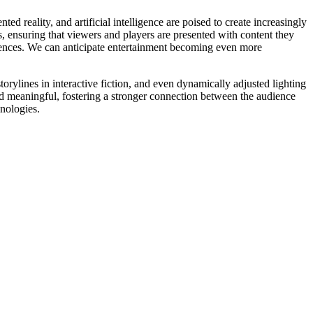
d reality, and artificial intelligence are poised to create increasingly
, ensuring that viewers and players are presented with content they
eriences. We can anticipate entertainment becoming even more
rylines in interactive fiction, and even dynamically adjusted lighting
nd meaningful, fostering a stronger connection between the audience
hnologies.