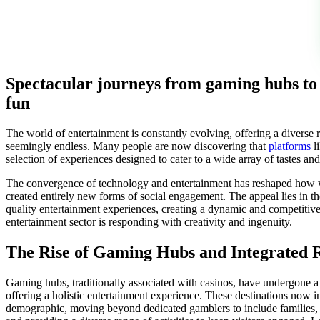
Spectacular journeys from gaming hubs to 
fun
The world of entertainment is constantly evolving, offering a diverse r
seemingly endless. Many people are now discovering that
platforms
li
selection of experiences designed to cater to a wide array of tastes a
The convergence of technology and entertainment has reshaped how we
created entirely new forms of social engagement. The appeal lies in the
quality entertainment experiences, creating a dynamic and competitive
entertainment sector is responding with creativity and ingenuity.
The Rise of Gaming Hubs and Integrated R
Gaming hubs, traditionally associated with casinos, have undergone a s
offering a holistic entertainment experience. These destinations now i
demographic, moving beyond dedicated gamblers to include families, t