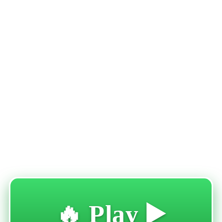
🔥 Play ▶️