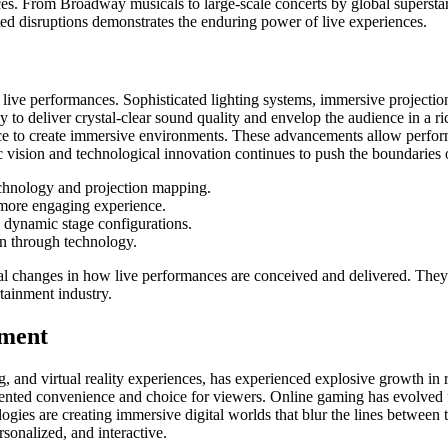
ces. From Broadway musicals to large-scale concerts by global superstar
ed disruptions demonstrates the enduring power of live experiences.
r live performances. Sophisticated lighting systems, immersive projecti
to deliver crystal-clear sound quality and envelop the audience in a r
ce to create immersive environments. These advancements allow performe
c vision and technological innovation continues to push the boundaries 
hnology and projection mapping.
a more engaging experience.
 dynamic stage configurations.
on through technology.
l changes in how live performances are conceived and delivered. They 
rtainment industry.
nment
, and virtual reality experiences, has experienced explosive growth in 
nted convenience and choice for viewers. Online gaming has evolved f
gies are creating immersive digital worlds that blur the lines between t
sonalized, and interactive.