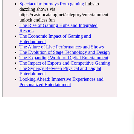
Spectacular journeys from
gaming
hubs to
dazzling shows via
https://casinocatalog.net/category/entertainment
unlock endless fun
The Rise of Gaming Hubs and Integrated
Resorts
The Economic Impact of Gaming and
Entertainment
The Allure of Live Performances and Shows
The Evolution of Stage Technology and Design
The Expanding World of Digital Entertainment
The Impact of Esports and Competitive Gaming
The Synergy Between Physical and Digital
Entertainment
Looking Ahead: Immersive Experiences and
Personalized Entertainment