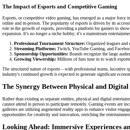
The Impact of Esports and Competitive Gaming
Esports, or competitive video gaming, has emerged as a major force in 
online and in-person. The popularity of esports is driven by its acce
role in the growth of esports, providing a platform for gamers to showc
expansion. It’s no longer a niche hobby; it’s a mainstream entertain
Professional Tournament Structure:
Organized leagues and ev
Streaming Platforms:
Twitch, YouTube Gaming, and Facebook
Sponsorship Opportunities:
Brands recognize the large audien
Growing Viewership:
Millions of fans tune in to watch esport
The structured nature of esports – with professional teams, lucrative s
industry's continued growth is expected to generate significant econo
The Synergy Between Physical and Digital
Rather than existing as separate entities, physical and digital enterta
cannot attend in person to participate remotely. Gaming events are inc
galleries are utilizing augmented reality apps to enhance visitor enga
opportunities for creativity and innovation, enriching the entertainme
Looking Ahead: Immersive Experiences an