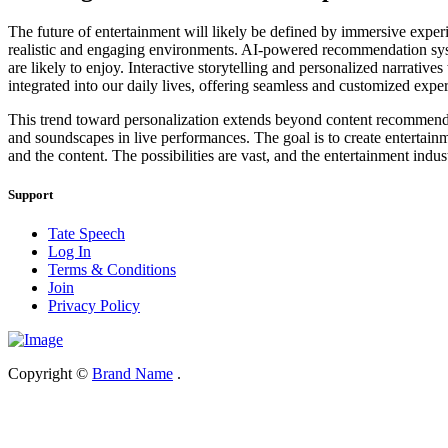
The future of entertainment will likely be defined by immersive experie
realistic and engaging environments. AI-powered recommendation system
are likely to enjoy. Interactive storytelling and personalized narrat
integrated into our daily lives, offering seamless and customized exper
This trend toward personalization extends beyond content recommendati
and soundscapes in live performances. The goal is to create entertain
and the content. The possibilities are vast, and the entertainment indus
Support
Tate Speech
Log In
Terms & Conditions
Join
Privacy Policy
Copyright ©
Brand Name
.