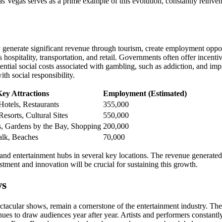
as Vegas serves as a prime example of this evolution, constantly reinventi
y generate significant revenue through tourism, create employment oppor
s hospitality, transportation, and retail. Governments often offer incenti
tential social costs associated with gambling, such as addiction, and i
th social responsibility.
Key Attractions
Employment (Estimated)
Hotels, Restaurants
355,000
esorts, Cultural Sites
550,000
s, Gardens by the Bay, Shopping
200,000
lk, Beaches
70,000
g and entertainment hubs in several key locations. The revenue generat
tment and innovation will be crucial for sustaining this growth.
ws
ectacular shows, remain a cornerstone of the entertainment industry. The
ues to draw audiences year after year. Artists and performers constantly