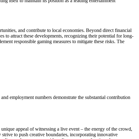
ng itself to maintain its position as a leading entertainment
tunities, and contribute to local economies. Beyond direct financial
ves to attract these developments, recognizing their potential for long-
mplement responsible gaming measures to mitigate these risks. The
ed and employment numbers demonstrate the substantial contribution
 unique appeal of witnessing a live event – the energy of the crowd,
 strive to push creative boundaries, incorporating innovative