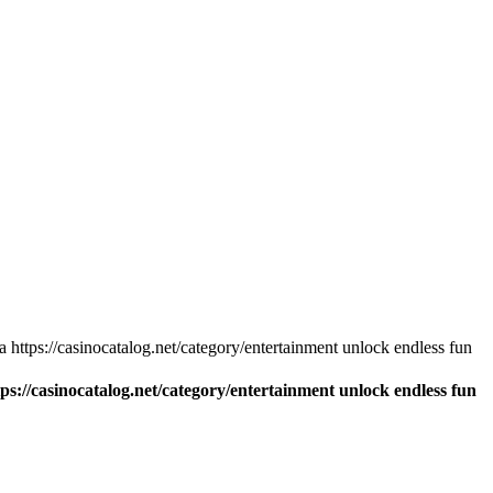
s://casinocatalog.net/category/entertainment unlock endless fun