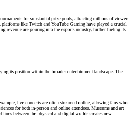
urnaments for substantial prize pools, attracting millions of viewers
ming platforms like Twitch and YouTube Gaming have played a crucial
g revenue are pouring into the esports industry, further fueling its
ifying its position within the broader entertainment landscape. The
r example, live concerts are often streamed online, allowing fans who
periences for both in-person and online attendees. Museums and art
of lines between the physical and digital worlds creates new