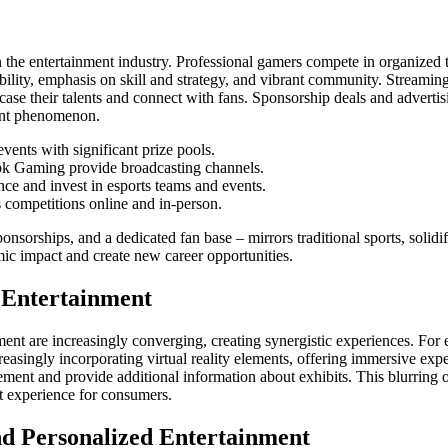
the entertainment industry. Professional gamers compete in organized to
ssibility, emphasis on skill and strategy, and vibrant community. Strea
ase their talents and connect with fans. Sponsorship deals and advertisin
ment phenomenon.
ents with significant prize pools.
 Gaming provide broadcasting channels.
ce and invest in esports teams and events.
s competitions online and in-person.
ponsorships, and a dedicated fan base – mirrors traditional sports, solid
mic impact and create new career opportunities.
 Entertainment
inment are increasingly converging, creating synergistic experiences. Fo
reasingly incorporating virtual reality elements, offering immersive ex
gement and provide additional information about exhibits. This blurring 
nt experience for consumers.
d Personalized Entertainment