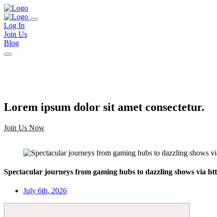
Log In
Join Us
Blog
Lorem ipsum dolor sit amet consectetur.
Join Us Now
Spectacular journeys from gaming hubs to dazzling shows via http
July 6th, 2026