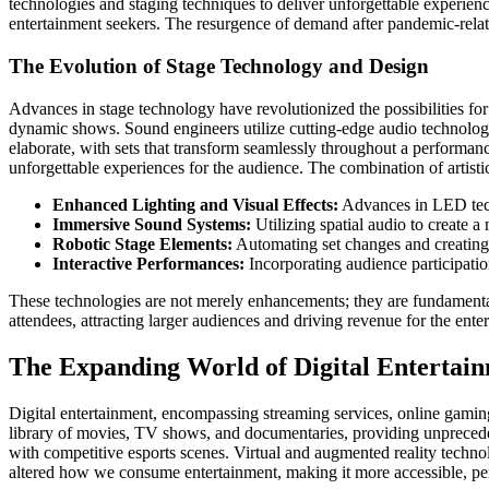
technologies and staging techniques to deliver unforgettable experien
entertainment seekers. The resurgence of demand after pandemic-relat
The Evolution of Stage Technology and Design
Advances in stage technology have revolutionized the possibilities fo
dynamic shows. Sound engineers utilize cutting-edge audio technology 
elaborate, with sets that transform seamlessly throughout a performan
unforgettable experiences for the audience. The combination of artisti
Enhanced Lighting and Visual Effects:
Advances in LED tec
Immersive Sound Systems:
Utilizing spatial audio to create 
Robotic Stage Elements:
Automating set changes and creating
Interactive Performances:
Incorporating audience participati
These technologies are not merely enhancements; they are fundamenta
attendees, attracting larger audiences and driving revenue for the ente
The Expanding World of Digital Entertai
Digital entertainment, encompassing streaming services, online gaming
library of movies, TV shows, and documentaries, providing unprecede
with competitive esports scenes. Virtual and augmented reality technolo
altered how we consume entertainment, making it more accessible, per