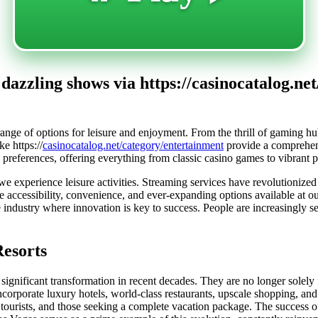
dazzling shows via https://casinocatalog.ne
ange of options for leisure and enjoyment. From the thrill of gaming hubs
ke https://
casinocatalog.net/category/entertainment
provide a comprehensi
nd preferences, offering everything from classic casino games to vibrant
 experience leisure activities. Streaming services have revolutioniz
 accessibility, convenience, and ever-expanding options available at our
 industry where innovation is key to success. People are increasingly 
esorts
ignificant transformation in recent decades. They are no longer solely 
ncorporate luxury hotels, world-class restaurants, upscale shopping, and
ourists, and those seeking a complete vacation package. The success of