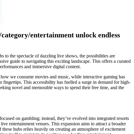
t/category/entertainment unlock endless
 to the spectacle of dazzling live shows, the possibilities are
ve guide to navigating this exciting landscape. This offers a curated
 performances and immersive digital content.
ed how we consume movies and music, while interactive gaming has
 fingertips. This accessibility has fuelled a surge in demand for high-
seeking novel and memorable ways to spend their free time, and the
focused on gambling; instead, they’ve evolved into integrated resorts
 live entertainment venues. This expansion aims to attract a broader
 these hubs relies heavily on creating an atmosphere of excitement