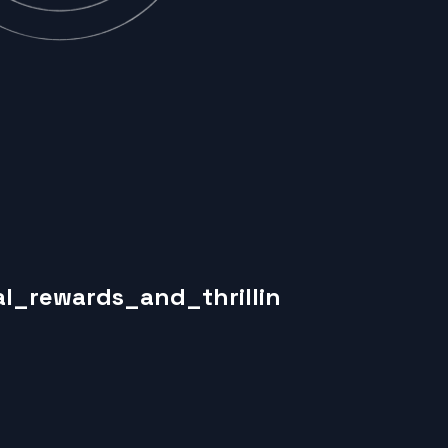
l_rewards_and_thrillin