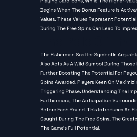
Playing Card Icons, While The Higher-Valu
Begins When The Bonus Feature Is Activ
Values. These Values Represent Potential 
During The Free Spins Can Lead To Impres
The Role Of The
The Fisherman Scatter Symbol Is Arguably
Also Acts As A Wild Symbol During Those
Further Boosting The Potential For Payou
Spins Awarded. Players Keen On Maximizi
Triggering Phase. Understanding The Impa
Furthermore, The Anticipation Surroundi
Before Each Round. This Introduces An E
Caught During The Free Spins, The Greate
The Game’s Full Potential.