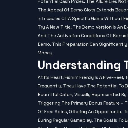
Potential Cash Prizes. The Allure Lies No
The Appeal Of Demo Slots Extends Beyond
Intricacies Of A Specific Game Without F
Try A New Title, The Demo Version Is An 
And The Activation Conditions Of Bonus 
Demo. This Preparation Can Significantl
Money.
Understanding T
At Its Heart, Fishin’ Frenzy Is A Five-Ree
Frequently, They Have The Potential To 
Bountiful Catch, Visually Represented By 
Triggering The Primary Bonus Feature –
Of Free Spins, Offering An Opportunity To
During Regular Gameplay, The Goal Is To