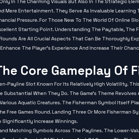
t Only In The Charming Visuals But Also In The Strategic El
 Mere Entertainment. They Serve As Invaluable Learning T
inancial Pressure. For Those New To The World Of Online Sl
Excellent Starting Point. Understanding The Paytable, The 
Rounds Are All Crucial Aspects That Can Be Thoroughly Ex
y Enhance The Player's Experience And Increase Their Chan
he Core Gameplay Of Fi
l, Ten-Payline Slot Known For Its Relatively High Volatility.
Be Substantial When They Do. The Game’s Theme Revolves 
Various Aquatic Creatures. The Fisherman Symbol Itself Play
 The Free Games Round. Landing Three Or More Fisherman 
 Significantly Increase Winnings.
 Land Matching Symbols Across The Paylines. The Lower-Va