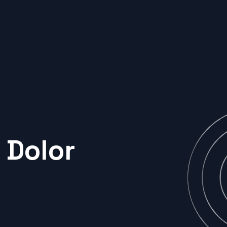
 Dolor
.