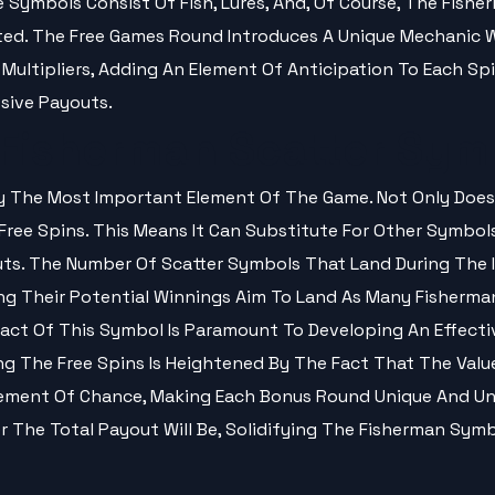
e Symbols Consist Of Fish, Lures, And, Of Course, The Fish
ated. The Free Games Round Introduces A Unique Mechanic
Multipliers, Adding An Element Of Anticipation To Each Spi
sive Payouts.
 Fisherman Scatter Sym
 The Most Important Element Of The Game. Not Only Does I
 Free Spins. This Means It Can Substitute For Other Symbo
ts. The Number Of Scatter Symbols That Land During The I
ng Their Potential Winnings Aim To Land As Many Fisherma
ct Of This Symbol Is Paramount To Developing An Effective
ng The Free Spins Is Heightened By The Fact That The Valu
lement Of Chance, Making Each Bonus Round Unique And Un
r The Total Payout Will Be, Solidifying The Fisherman Symb