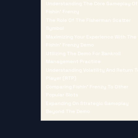
Understanding The Core Gameplay Of
Fishin' Frenzy
The Role Of The Fisherman Scatter
Symbol
Maximizing Your Experience With The
Fishin' Frenzy Demo
Utilizing The Demo For Bankroll
Management Practice
Understanding Volatility And Return T
Player (RTP)
Comparing Fishin' Frenzy To Other
Popular Slots
Expanding On Strategic Gameplay
Beyond The Demo