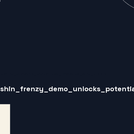
ishin_frenzy_demo_unlocks_potentia