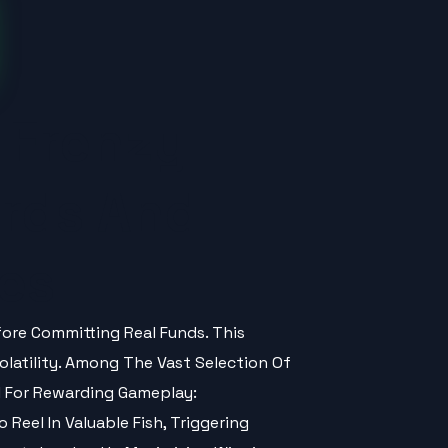
n Frenzy
ards And
ces
ore Committing Real Funds. This
latility. Among The Vast Selection Of
al For Rewarding Gameplay:
Reel In Valuable Fish, Triggering