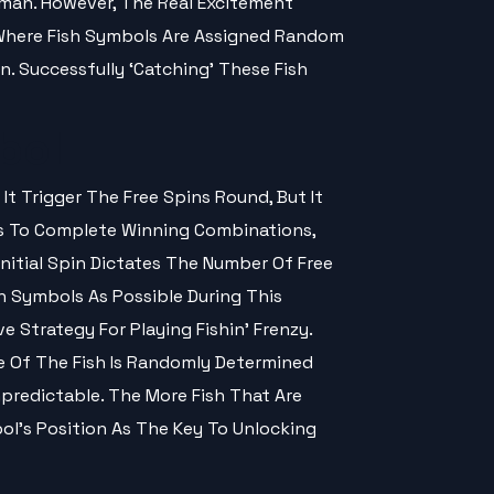
erman. However, The Real Excitement
 Where Fish Symbols Are Assigned Random
n. Successfully ‘catching’ These Fish
bol
t Trigger The Free Spins Round, But It
ls To Complete Winning Combinations,
nitial Spin Dictates The Number Of Free
n Symbols As Possible During This
 Strategy For Playing Fishin’ Frenzy.
e Of The Fish Is Randomly Determined
predictable. The More Fish That Are
ol’s Position As The Key To Unlocking