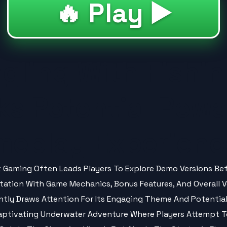
🔥 Play ▶️
ngling With Fishi
s Potential Rew
ameplay Experien
t
Gaming
Often Leads Players To Explore Demo Versions Bef
ation With Game Mechanics, Bonus Features, And Overall Vo
tently Draws Attention For Its Engaging Theme And Potenti
aptivating Underwater Adventure Where Players Attempt To 