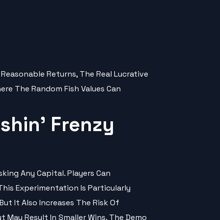
 Reasonable Returns, The Real Lucrative
Where The Random Fish Values Can
shin' Frenzy
king Any Capital. Players Can
is Experimentation Is Particularly
ut It Also Increases The Risk Of
ut May Result In Smaller Wins. The Demo