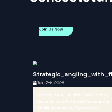
Join Us Now
Strategic_angling_with_f
July 7th, 2026
Strategic Angling With Fishin Frenzy
Demo Unlocks Potential Rewards And
Thrilling Gameplay Experiences