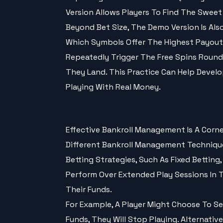
Version Allows Players To Find The Sweet
Beyond Bet Size, The Demo Version Is Als
Which Symbols Offer The Highest Payouts 
Repeatedly Trigger The Free Spins Round
They Land. This Practice Can Help Devel
Playing With Real Money.
Utilizing The D
Effective Bankroll Management Is A Corn
Different Bankroll Management Techniques
Betting Strategies, Such As Fixed Bettin
Perform Over Extended Play Sessions In 
Their Funds.
For Example, A Player Might Choose To Set
Funds, They Will Stop Playing. Alternativ