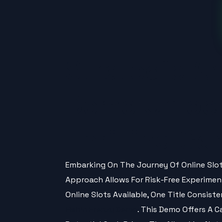
Strategic A
Demo Unlock
Thrilling G
Embarking On The Journey Of Online Slo
Approach Allows For Risk-Free Experiment
Online Slots Available, One Title Consis
Fishin Frenzy Demo
. This Demo Offers A C