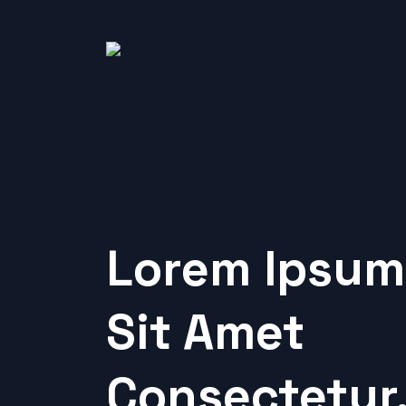
Lorem Ipsum
Sit Amet
Consectetur