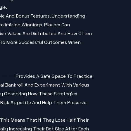
yle.
able And Bonus Features. Understanding
aximizing Winnings. Players Can
ish Values Are Distributed And How Often
ng To More Successful Outcomes When
ement Practice
zy Demo
Provides A Safe Space To Practice
al Bankroll And Experiment With Various
. By Observing How These Strategies
r Risk Appetite And Help Them Preserve
. This Means That If They Lose Half Their
ally Increasing Their Bet Size After Each