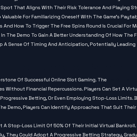
 Spot That Aligns With Their Risk Tolerance And Playing St
o Valuable For Familiarizing Oneself With The Game’s Payt
And How To Trigger The Free Spins Round Is Crucial For M
 In The Demo To Gain A Better Understanding Of How The F
op A Sense Of Timing And Anticipation, Potentially Leadi
emo For Bankroll Manag
erstone Of Successful Online Slot Gaming. The
Fishin Fren
 Without Financial Repercussions. Players Can Set A Virtu
g, Progressive Betting, Or Even Employing Stop-Loss Limits
The Demo, Players Can Identify Approaches That Suit Thei
 A Stop-Loss Limit Of 50% Of Their Initial Virtual Bankroll
ely, They Could Adopt A Progressive Betting Strategy, Gradu