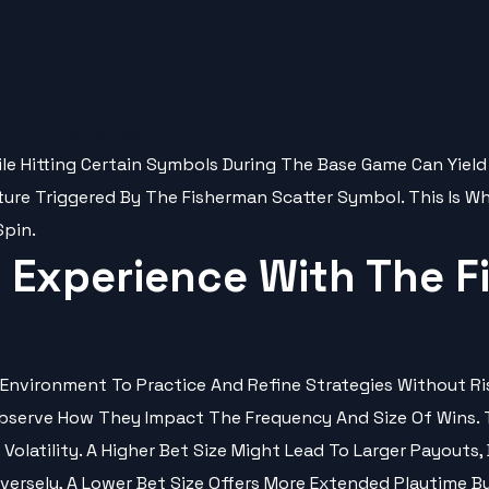
During Free Games
e Hitting Certain Symbols During The Base Game Can Yield
ture Triggered By The Fisherman Scatter Symbol. This Is 
Spin.
 Experience With The Fi
 Environment To Practice And Refine Strategies Without Ris
bserve How They Impact The Frequency And Size Of Wins. Th
latility. A Higher Bet Size Might Lead To Larger Payouts, B
nversely, A Lower Bet Size Offers More Extended Playtime B