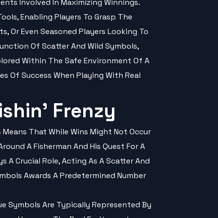
ements Involved In Maximizing Winnings.
ools, Enabling Players To Grasp The
ots, Or Even Seasoned Players Looking To
Function Of Scatter And Wild Symbols,
plored Within The Safe Environment Of A
ces Of Success When Playing With Real
shin' Frenzy
 This Means That While Wins Might Not Occur
Around A Fisherman And His Quest For A
s A Crucial Role, Acting As A Scatter And
Symbols Awards A Predetermined Number
lue Symbols Are Typically Represented By