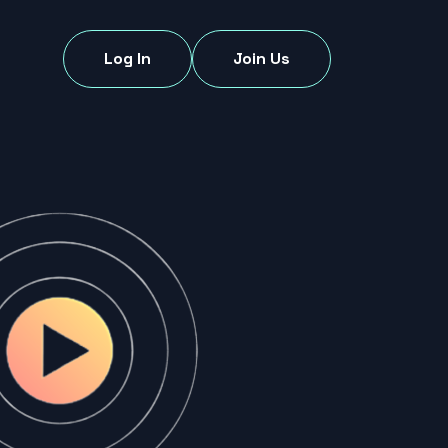
Log In
Join Us