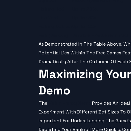
Symbol
Payout (Based On Bet)
Fishing Rod
Up To 200x
Life Vest
Up To 150x
Fishing Bobber
Up To 100x
Fish (various)
Variable – As Determined 
As Demonstrated In The Table Above, Whil
Potential Lies Within The Free Games Fea
Dramatically Alter The Outcome Of Each 
Maximizing Your
Demo
The
Fishin Frenzy Demo
Provides An Ideal
Experiment With Different Bet Sizes To O
Important For Understanding The Game's Vo
Depleting Your Bankroll More Quickly. Co