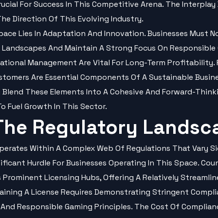
rucial For Success In This Competitive Arena. The Interpl
he Direction Of This Evolving Industry.
Space Lies In Adaptation And Innovation. Businesses Must 
l Landscapes And Maintain A Strong Focus On Responsible 
rational Management Are Vital For Long-Term Profitability.
stomers Are Essential Components Of A Sustainable Busine
y Blend These Elements Into A Cohesive And Forward-Think
o Fuel Growth In This Sector.
The Regulatory Landsc
erates Within A Complex Web Of Regulations That Vary Sign
icant Hurdle For Businesses Operating In This Space. Count
s Prominent Licensing Hubs, Offering A Relatively Streaml
aining A License Requires Demonstrating Stringent Compl
, And Responsible Gaming Principles. The Cost Of Complia