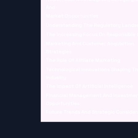
And
Market
Opportunities
Understanding The Regulatory Lands
The Increasing Focus On Responsible
Marketing And Customer Acquisition
Strategies
The Role Of Affiliate Marketing
Technological Innovations Shaping T
Industry
The Impact Of Artificial Intelligence
Financial Management And Investme
Opportunities
Future Trends And Strategic Consider