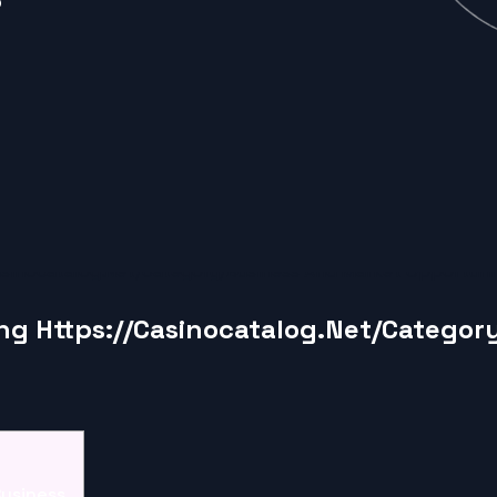
ing Https://casinocatalog.net/catego
business