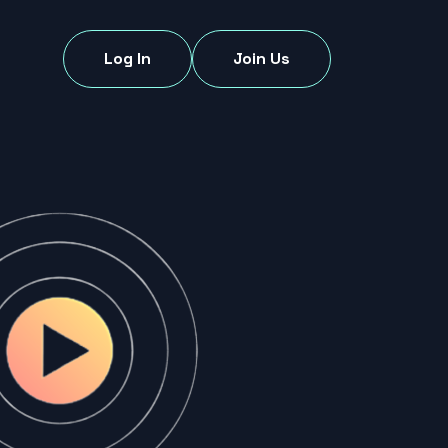
Log In
Join Us