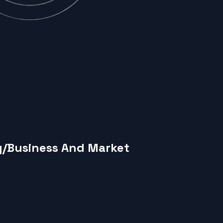
ry/business And Market