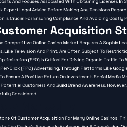
osts And Focuses Associated With Obtaining Licenses In So
 Expert Legal Advice Before Making Any Decisions Regard
n Is Crucial For Ensuring Compliance And Avoiding Costly P
ustomer Acquisition St
he Competitive Online Casino Market Requires A Sophistic
s, Like Television And Print, Are Often Subject To Restric
ptimization (SEO) Is Critical For Driving Organic Traffic T
er-Click (PPC) Advertising, Through Platforms Like Google
 Ensure A Positive Return On Investment. Social Media Ma
 Potential Customers And Build Brand Awareness. However,
efully Considered.
liate Marketing
tone Of Customer Acquisition For Many Online Casinos. Thi
 The Casino’s Services In Exchange For A Commission On G