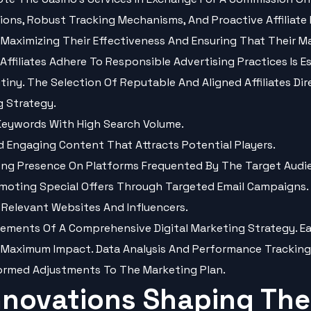
ions, Robust Tracking Mechanisms, And Proactive Affiliat
For Maximizing Their Effectiveness And Ensuring That Their M
Affiliates Adhere To Responsible Advertising Practices Is Es
iny. The Selection Of Reputable And Aligned Affiliates Dir
 Strategy.
Keywords With High Search Volume.
d Engaging Content That Attracts Potential Players.
ong Presence On Platforms Frequented By The Target Audi
omoting Special Offers Through Targeted Email Campaigns.
h Relevant Websites And Influencers.
lements Of A Comprehensive Digital Marketing Strategy. 
Maximum Impact. Data Analysis And Performance Tracking A
formed Adjustments To The Marketing Plan.
nnovations Shaping The