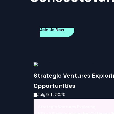
Join Us Now
Strategic Ventures Explor
Opportunities
July 5th, 2026
Strategic Ventures Exploring
Https://casinocatalog.net/category/