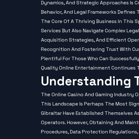
Dynamics, And Strategic Approaches Is C
Behavior, And Legal Frameworks Defines T
The
Core
Of A Thriving Business In This 
Services But Also Navigate Complex Lega
Acquisition Strategies, And Efficient Ope
Recognition And Fostering Trust With Cu
Plentiful For Those Who Can Successfull
Quality Online Entertainment Continues T
Understanding 
The Online Casino And Gaming Industry Op
This Landscape Is Perhaps The Most Signif
Gibraltar Have Established Themselves A
Operators. However, Obtaining And Maint
Procedures, Data Protection Regulations