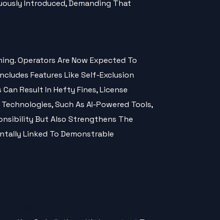
nuously Introduced, Demanding That
Gaming
ming. Operators Are Now Expected To
cludes Features Like Self-Exclusion
Can Result In Hefty Fines, License
 Technologies, Such As AI-Powered Tools,
onsibility But Also Strengthens The
entally Linked To Demonstrable
Standards Of Operation