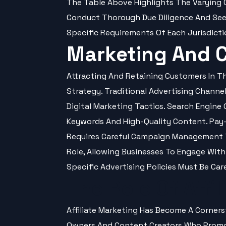
The Table Above Highlights The Varying C
Conduct Thorough Due Diligence And Seek
Specific Requirements Of Each Jurisdictio
Marketing And C
Attracting And Retaining Customers In T
Strategy. Traditional Advertising Channel
Digital Marketing Tactics. Search Engine O
Keywords And High-Quality Content. Pay-P
Requires Careful Campaign Management To
Role, Allowing Businesses To Engage With
Specific Advertising Policies Must Be Car
The Role Of Affi
Affiliate Marketing Has Become A Corners
Owners And Content Creators Who Promote