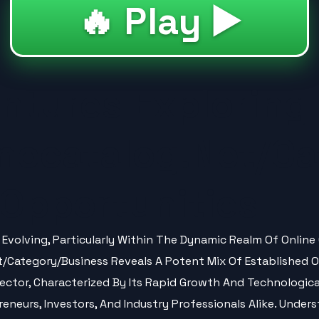
🔥 Play ▶️
entures Exploring
inocatalog.net/c
Opportunities
Evolving, Particularly Within The Dynamic Realm Of Onlin
t/category/business
Reveals A Potent Mix Of Established O
Sector, Characterized By Its Rapid Growth And Technologi
eneurs, Investors, And Industry Professionals Alike. Under