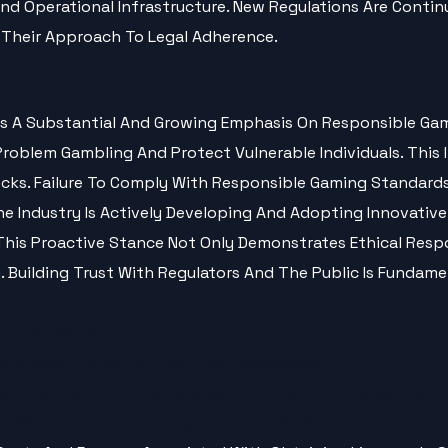
And Operational Infrastructure. New Regulations Are Conti
n Their Approach To Legal Adherence.
Focus On Responsible 
’s A Substantial And Growing Emphasis On Responsible Ga
blem Gambling And Protect Vulnerable Individuals. This In
ecks. Failure To Comply With Responsible Gaming Standards 
e Industry Is Actively Developing And Adopting Innovative
 This Proactive Stance Not Only Demonstrates Ethical Resp
. Building Trust With Regulators And The Public Is Fundam
Key Regulatory Focus
ly)
Player Protection, AML, Tax Compliance
y)
Financial Stability, Data Security, Responsible Gaming
ly)
Reputational Integrity, Rigorous AML Procedures, High 