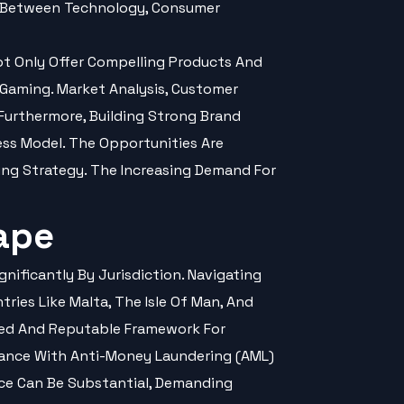
ay Between Technology, Consumer
Not Only Offer Compelling Products And
Gaming. Market Analysis, Customer
 Furthermore, Building Strong Brand
ss Model. The Opportunities Are
ing Strategy. The Increasing Demand For
ape
ificantly By Jurisdiction. Navigating
ries Like Malta, The Isle Of Man, And
ined And Reputable Framework For
iance With Anti-Money Laundering (AML)
nce Can Be Substantial, Demanding