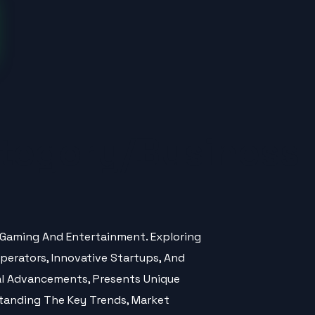
ategory/business
e Gaming And Entertainment. Exploring
perators, Innovative Startups, And
cal Advancements, Presents Unique
standing The Key Trends, Market