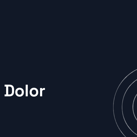
 Dolor
.