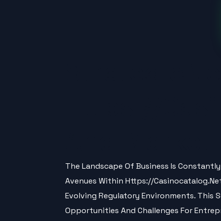
Strategic V
Https://cas
And Market 
The Landscape Of Business Is Constantly 
Avenues Within Https://
Casinocatalog.ne
Evolving Regulatory Environments. This 
Opportunities And Challenges For Entrepr