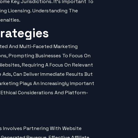
me Key Jurisdictions. It’s Important To
ing Licensing. Understanding The
enalties.
rategies
ated And Multi-Faceted Marketing
tions, Prompting Businesses To Focus On
o Websites, Requiring A Focus On Relevant
 Ads, Can Deliver Immediate Results But
rketing Plays An Increasingly Important
 Ethical Considerations And Platform-
s Involves Partnering With
Website
enerated Revenue. Effective Affiliate