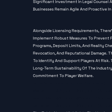
Significant Investment In Legal Counsel 
Businesses Remain Agile And Proactive I
The Increasing 
Alongside Licensing Requirements, There
Implement Robust Measures To Prevent Pro
Programs, Deposit Limits, And Reality Ch
Revocation, And Reputational Damage. Th
To Identify And Support Players At Risk.
Long-Term Sustainability Of The Industry
Commitment To Player Welfare.
Jurisdiction
Licensing Cost (Estimate)
Malta
$25,000 – $100,000+ (annual
Isle Of Man
$30,000 – $80,000+ (annuall
Gibraltar
$50,000 – $150,000+ (annual