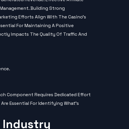
e Management. Building Strong
arketing Efforts Align With The Casino’s
sential For Maintaining A Positive
ectly Impacts The Quality Of Traffic And
ence.
Each Component Requires Dedicated Effort
re Essential For Identifying What’s
 Industry