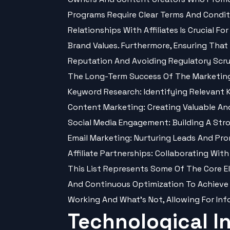
Programs Require Clear Terms And Condit
Relationships With Affiliates Is Crucial 
Brand Values. Furthermore, Ensuring That 
Reputation And Avoiding Regulatory Scrut
The Long-Term Success Of The Marketing
Keyword Research: Identifying Relevant 
Content Marketing: Creating Valuable An
Social Media Engagement: Building A Str
Email Marketing: Nurturing Leads And Pr
Affiliate Partnerships: Collaborating Wit
This List Represents Some Of The Core E
And Continuous Optimization To Achieve 
Working And What’s Not, Allowing For In
Technological I