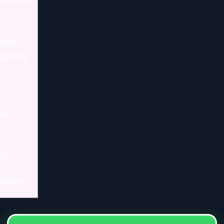
cape
 Gaming
he
nt
ations