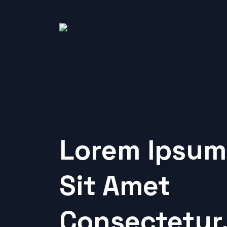
Lorem Ipsum
Sit Amet
Consectetur