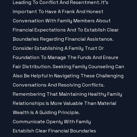
Leading To Conflict And Resentment. It’s
Important To Have A Frank And Honest
Conversation With Family Members About
Financial Expectations And To Establish Clear
Boundaries Regarding Financial Assistance.
Consider Establishing A Family Trust Or
Foundation To Manage The Funds And Ensure
Fair Distribution. Seeking Family Counseling Can
Also Be Helpful In Navigating These Challenging
Conversations And Resolving Conflicts.
Remembering That Maintaining Healthy Family
Relationships Is More Valuable Than Material
Wealth Is A Guiding Principle.
Communicate Openly With Family
Establish Clear Financial Boundaries