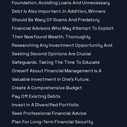
Foundation. Avoiding Loans And Unnecessary
Debt Is Also Important. In Addition, Winners
Should Be Wary Of Scams And Predatory
Financial Advisors Who May Attempt To Exploit
Their Newfound Wealth. Thoroughly
Researching Any Investment Opportunity And
Seeking Second Opinions Are Crucial
Safeguards. Taking The Time To Educate
Oneself About Financial Management Is A
Valuable Investment In One’s Future.
Create A Comprehensive Budget
Pay Off Existing Debts
Invest In A Diversified Portfolio
Seek Professional Financial Advice
Plan For Long-Term Financial Security