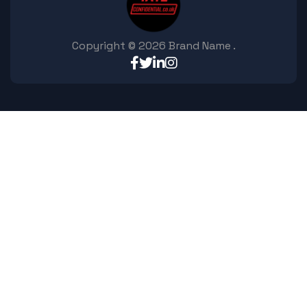
Copyright ©
2026
Brand Name
.