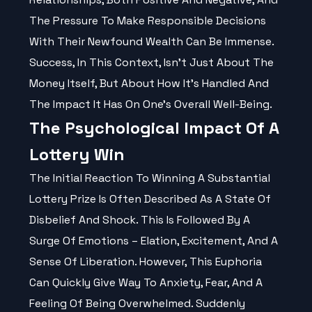
The Pressure To Make
Responsible
Decisions
With Their Newfound Wealth Can Be Immense.
Success, In This Context, Isn't Just About The
Money Itself, But About How It’s Handled And
The Impact It Has On One's Overall Well-Being.
The Psychological Impact Of A
Lottery Win
The Initial Reaction To Winning A Substantial
Lottery Prize Is Often Described As A State Of
Disbelief And Shock. This Is Followed By A
Surge Of Emotions – Elation, Excitement, And A
Sense Of Liberation. However, This Euphoria
Can Quickly Give Way To Anxiety, Fear, And A
Feeling Of Being Overwhelmed. Suddenly