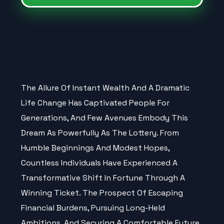
Success Stories From Humble
Beginnings To A Life Changed
By The Lottery
The Allure Of Instant Wealth And A Dramatic
Life Change Has Captivated People For
Generations, And Few Avenues Embody This
Dream As Powerfully As The
Lottery
. From
Humble Beginnings And Modest Hopes,
Countless Individuals Have Experienced A
Transformative Shift In Fortune Through A
Winning Ticket. The Prospect Of Escaping
Financial Burdens, Pursuing Long-Held
Ambitions, And Securing A Comfortable Future