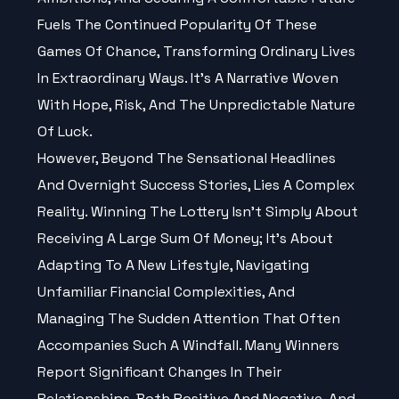
Fuels The Continued Popularity Of These
Games Of Chance, Transforming Ordinary Lives
In Extraordinary Ways. It’s A Narrative Woven
With Hope, Risk, And The Unpredictable Nature
Of Luck.
However, Beyond The Sensational Headlines
And Overnight Success Stories, Lies A Complex
Reality. Winning The Lottery Isn't Simply About
Receiving A Large Sum Of Money; It’s About
Adapting To A New Lifestyle, Navigating
Unfamiliar Financial Complexities, And
Managing The Sudden Attention That Often
Accompanies Such A Windfall. Many Winners
Report Significant Changes In Their
Relationships, Both Positive And Negative, And