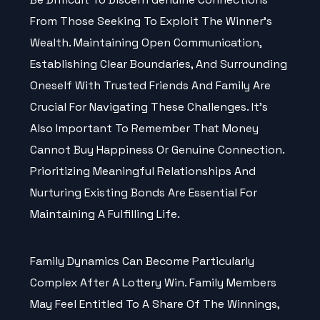
From Those Seeking To Exploit The Winner’s
Wealth. Maintaining Open Communication,
Establishing Clear Boundaries, And Surrounding
Oneself With Trusted Friends And Family Are
Crucial For Navigating These Challenges. It’s
Also Important To Remember That Money
Cannot Buy Happiness Or Genuine Connection.
Prioritizing Meaningful Relationships And
Nurturing Existing Bonds Are Essential For
Maintaining A Fulfilling Life.
Navigating Family Dynamics
Family Dynamics Can Become Particularly
Complex After A Lottery Win. Family Members
May Feel Entitled To A Share Of The Winnings,