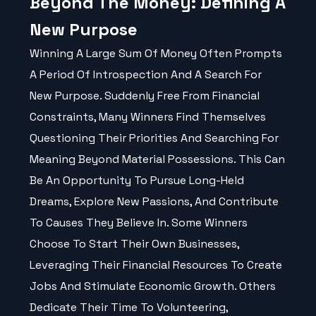
Beyond The Money: Defining A
New Purpose
Winning A Large Sum Of Money Often Prompts
A Period Of Introspection And A Search For
New Purpose. Suddenly Free From Financial
Constraints, Many Winners Find Themselves
Questioning Their Priorities And Searching For
Meaning Beyond Material Possessions. This Can
Be An Opportunity To Pursue Long-Held
Dreams, Explore New Passions, And Contribute
To Causes They Believe In. Some Winners
Choose To Start Their Own Businesses,
Leveraging Their Financial Resources To Create
Jobs And Stimulate Economic Growth. Others
Dedicate Their Time To Volunteering,