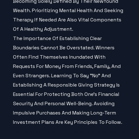
Becoming Solely Defined By Their Newfound
Wealth. Prioritizing Mental Health And Seeking
Therapy If Needed Are Also Vital Components
Of A Healthy Adjustment.
The Importance Of Establishing Clear
Boundaries Cannot Be Overstated. Winners
Often Find Themselves Inundated With
Requests For Money From Friends, Family, And
Even Strangers. Learning To Say "no" And
Establishing A Responsible Giving Strategy Is
Essential For Protecting Both One’s Financial
Security And Personal Well-Being. Avoiding
Impulsive Purchases And Making Long-Term
Investment Plans Are Key Principles To Follow.
Key Psychological
Recommended Coping