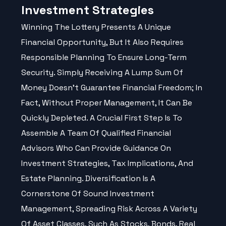
Investment Strategies
Winning The Lottery Presents A Unique
Financial Opportunity, But It Also Requires
Responsible Planning To Ensure Long-Term
Security. Simply Receiving A Lump Sum Of
Money Doesn't Guarantee Financial Freedom; In
Fact, Without Proper Management, It Can Be
Quickly Depleted. A Crucial First Step Is To
Assemble A Team Of Qualified Financial
Advisors Who Can Provide Guidance On
Investment Strategies, Tax Implications, And
Estate Planning. Diversification Is A
Cornerstone Of Sound Investment
Management, Spreading Risk Across A Variety
Of Asset Classes, Such As Stocks, Bonds, Real