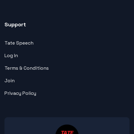
Support
Tate Speech
Log In
Terms & Conditions
Join
Privacy Policy