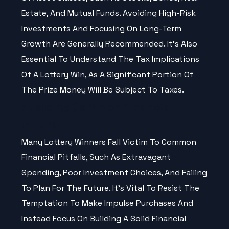
Estate, And Mutual Funds. Avoiding High-Risk
Investments And Focusing On Long-Term
Growth Are Generally Recommended. It’s Also
Essential To Understand The Tax Implications
Of A Lottery Win, As A Significant Portion Of
The Prize Money Will Be Subject To Taxes.
Avoiding Common Financial
Pitfalls
Many Lottery Winners Fall Victim To Common
Financial Pitfalls, Such As Extravagant
Spending, Poor Investment Choices, And Failing
To Plan For The Future. It’s Vital To Resist The
Temptation To Make Impulse Purchases And
Instead Focus On Building A Solid Financial