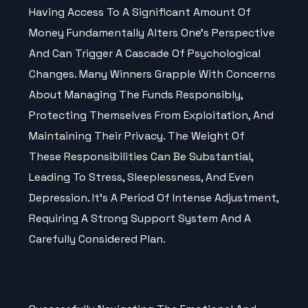
Having Access To A Significant Amount Of
Money Fundamentally Alters One’s Perspective
And Can Trigger A Cascade Of Psychological
Changes. Many Winners Grapple With Concerns
About Managing The Funds Responsibly,
Protecting Themselves From Exploitation, And
Maintaining Their Privacy. The Weight Of
These Responsibilities Can Be Substantial,
Leading To Stress, Sleeplessness, And Even
Depression. It’s A Period Of Intense Adjustment,
Requiring A Strong Support System And A
Carefully Considered Plan.
Coping Strategies For Lottery
Winners