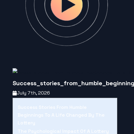
Success_stories_from_humble_beginning
July 7th, 2026
Success Stories From Humble
Beginnings To A Life Changed By The
Lottery
The Psychological Impact Of A Lottery