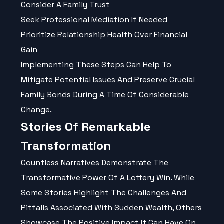
Consider A Family Trust
Seek Professional Mediation If Needed
Prioritize Relationship Health Over Financial
Gain
Implementing These Steps Can Help To
Mitigate Potential Issues And Preserve Crucial
Family Bonds During A Time Of Considerable
Change.
Stories Of Remarkable
Transformation
Countless Narratives Demonstrate The
Transformative Power Of A Lottery Win. While
Some Stories Highlight The Challenges And
Pitfalls Associated With Sudden Wealth, Others
Showcase The Positive Impact It Can Have On