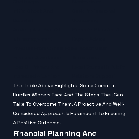
Challenges
Mechanisms
Initial Shock And
Seek Professional
Disbelief
Counseling
Anxiety And Fear Of
Financial Planning &
Mismanagement
Expert Advice
Pressure From Others For
Establish Clear
Financial Assistance
Boundaries
Loss Of Privacy And
Legal Counsel & Public
Increased Attention
Relations Support
The Table Above Highlights Some Common
Hurdles Winners Face And The Steps They Can
Take To Overcome Them. A Proactive And Well-
Considered Approach Is Paramount To Ensuring
A Positive Outcome.
Financial Planning And