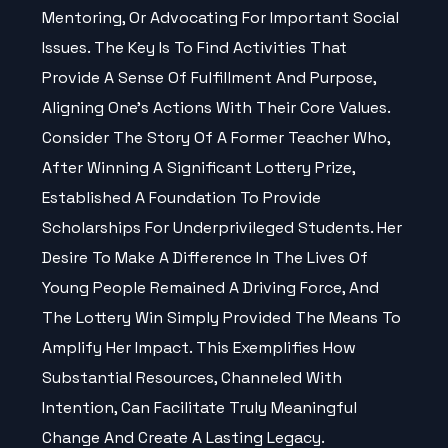
Mentoring, Or Advocating For Important Social
Issues. The Key Is To Find Activities That
Provide A Sense Of Fulfillment And Purpose,
Aligning One’s Actions With Their Core Values.
Consider The Story Of A Former Teacher Who,
After Winning A Significant Lottery Prize,
Established A Foundation To Provide
Scholarships For Underprivileged Students. Her
Desire To Make A Difference In The Lives Of
Young People Remained A Driving Force, And
The Lottery Win Simply Provided The Means To
Amplify Her Impact. This Exemplifies How
Substantial Resources, Channeled With
Intention, Can Facilitate Truly Meaningful
Change And Create A Lasting Legacy.