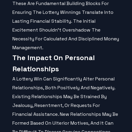
These Are Fundamental Building Blocks For
Ensuring The Lottery Winnings Translate Into
Lasting Financial Stability. The Initial
Excitement Shouldn't Overshadow The
Necessity For Calculated And Disciplined Money
Management.
The Impact On Personal
Relationships
A Lottery Win Can Significantly Alter Personal
Relationships, Both Positively And Negatively.
Existing Relationships May Be Strained By
Jealousy, Resentment, Or Requests For
Financial Assistance. New Relationships May Be
Formed Based On Ulterior Motives, And It Can
Be Difficult To Discern Genuine Connections