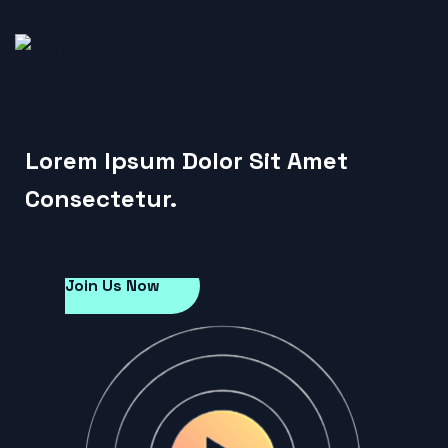
Lorem Ipsum Dolor Sit Amet
Consectetur.
Join Us Now