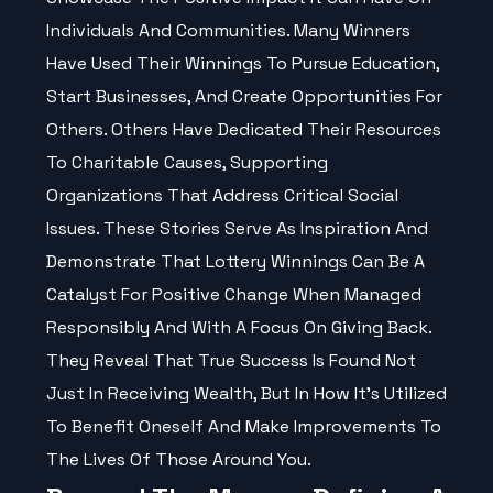
Individuals And Communities. Many Winners
Have Used Their Winnings To Pursue Education,
Start Businesses, And Create Opportunities For
Others. Others Have Dedicated Their Resources
To Charitable Causes, Supporting
Organizations That Address Critical Social
Issues. These Stories Serve As Inspiration And
Demonstrate That Lottery Winnings Can Be A
Catalyst For Positive Change When Managed
Responsibly And With A Focus On Giving Back.
They Reveal That True Success Is Found Not
Just In Receiving Wealth, But In How It's Utilized
To Benefit Oneself And Make Improvements To
The Lives Of Those Around You.