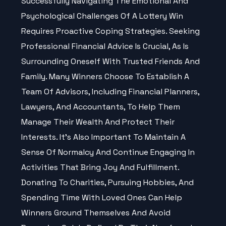
Successfully Navigating The Emotional And
Psychological
Challenges
Of A Lottery Win
Requires Proactive Coping Strategies. Seeking
Professional Financial
Advice
Is Crucial, As Is
Surrounding Oneself With Trusted Friends And
Family. Many Winners Choose To Establish A
Team Of Advisors, Including Financial Planners,
Lawyers, And Accountants, To Help Them
Manage Their Wealth And Protect Their
Interests. It’s Also Important To Maintain A
Sense Of Normalcy And Continue Engaging In
Activities That Bring Joy And Fulfillment.
Donating To Charities, Pursuing Hobbies, And
Spending Time With Loved Ones Can Help
Winners Ground Themselves And Avoid